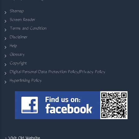
Sitemap
Screen Reader
Terms and Condition
Disclaimer
Help
Glossary
Copyright
Digital Personal Data Protection Policy/Privacy Policy
Hyperlinking Policy
>
Visit Old Website