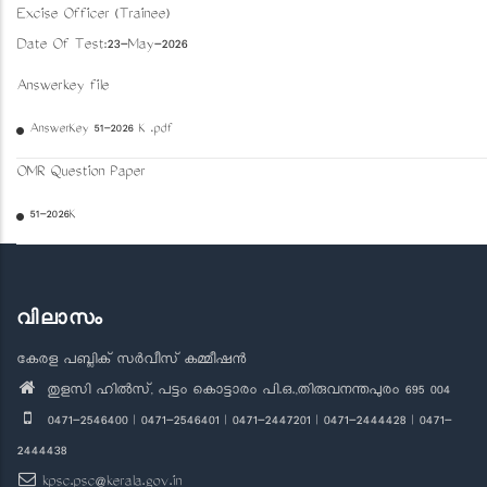
Excise Officer (Trainee)
Date Of Test:23-May-2026
Answerkey file
AnswerKey 51-2026 K .pdf
OMR Question Paper
51-2026K
വിലാസം
കേരള പബ്ലിക് സർവീസ് കമ്മീഷൻ
തുളസി ഹിൽസ്, പട്ടം കൊട്ടാരം പി.ഒ.,തിരുവനന്തപുരം 695 004
0471-2546400 | 0471-2546401 | 0471-2447201 | 0471-2444428 | 0471-
2444438
kpsc.psc@kerala.gov.in