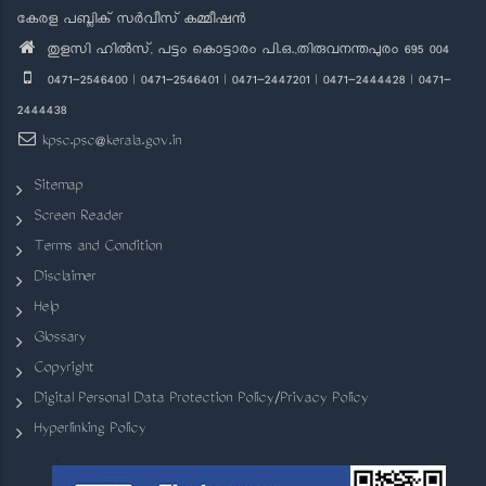
കേരള പബ്ലിക് സർവീസ് കമ്മീഷൻ
തുളസി ഹിൽസ്, പട്ടം കൊട്ടാരം പി.ഒ.,തിരുവനന്തപുരം 695 004
0471-2546400 | 0471-2546401 | 0471-2447201 | 0471-2444428 | 0471-
2444438
kpsc.psc@kerala.gov.in
Sitemap
Screen Reader
Terms and Condition
Disclaimer
Help
Glossary
Copyright
Digital Personal Data Protection Policy/Privacy Policy
Hyperlinking Policy