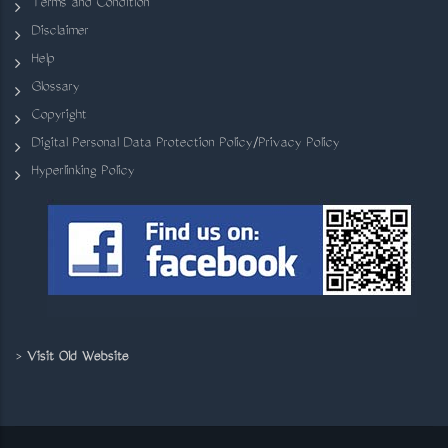
Terms and Condition
Disclaimer
Help
Glossary
Copyright
Digital Personal Data Protection Policy/Privacy Policy
Hyperlinking Policy
>
Visit Old Website