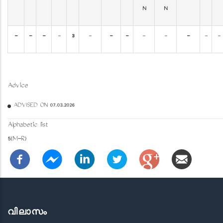
N
N
-
-
-
-
3
-
-
-
-
-
-
-
-
Advice
ADVISED ON 07.03.2026
Alphabetic list
5(M-R)
വിലാസം