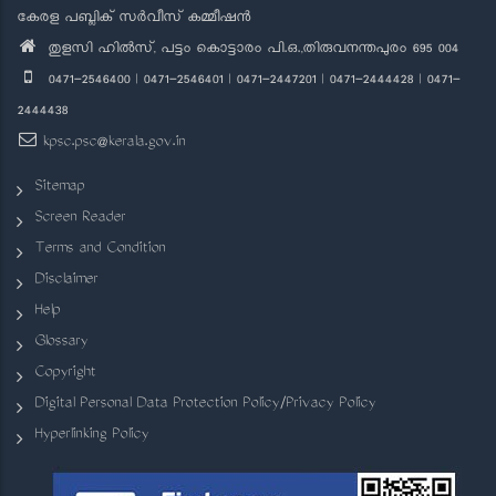
കേരള പബ്ലിക് സർവീസ് കമ്മീഷൻ
തുളസി ഹിൽസ്, പട്ടം കൊട്ടാരം പി.ഒ.,തിരുവനന്തപുരം 695 004
0471-2546400 | 0471-2546401 | 0471-2447201 | 0471-2444428 | 0471-
2444438
kpsc.psc@kerala.gov.in
Sitemap
Screen Reader
Terms and Condition
Disclaimer
Help
Glossary
Copyright
Digital Personal Data Protection Policy/Privacy Policy
Hyperlinking Policy