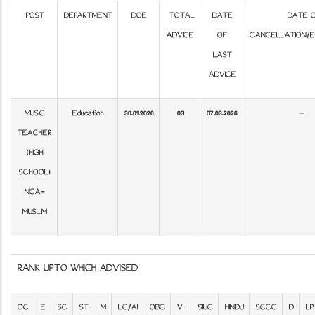
POST
DEPARTMENT
DOE
TOTAL
DATE
DATE 
ADVICE
OF
CANCELLATION/E
LAST
ADVICE
MUSIC
Education
30.01.2026
03
07.03.2026
-
TEACHER
(HIGH
SCHOOL)
NCA-
MUSLIM
RANK UPTO WHICH ADVISED
OC
E
SC
ST
M
LC/AI
OBC
V
SIUC
HINDU
SCCC
D
LP