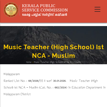
Skip
to
main
content
Music Teacher (High School) Ist
NCA - Muslim
Home
-
Music Teacher (High School) Ist NCA - Muslim
Breadcrumb
Malappuram
Ranked List No. : 68/2026/SS II wef 30.01.2026. Music Teacher (High
School) Ist NCA - Muslim (Cat. No. : 662/2024) in Education Department in
Malappuram District