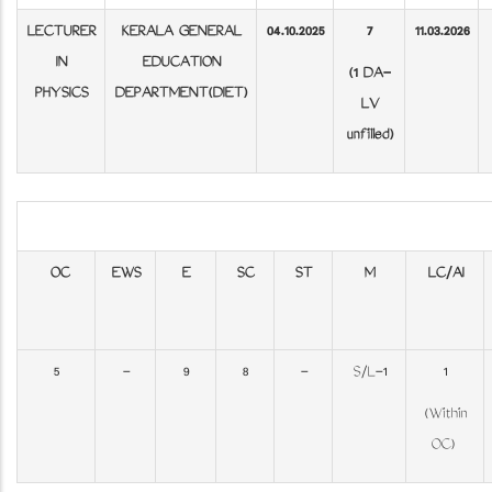
LECTURER
KERALA GENERAL
04.10.2025
7
11.03.2026
IN
EDUCATION
(1 DA-
PHYSICS
DEPARTMENT(DIET)
LV
unfilled)
OC
EWS
E
SC
ST
M
LC/AI
5
-
9
8
-
S/L-1
1
(Within
OC)