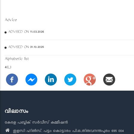
Advice
ADVISED ON 11.03.2026
ADVISED ON 31.10.2025
Alphabetic list
4(L)
വിലാസം
കേരള പബ്ലിക് സർവീസ് കമ്മീഷൻ
തുളസി ഹിൽസ്, പട്ടം കൊട്ടാരം പി.ഒ.,തിരുവനന്തപുരം 695 004