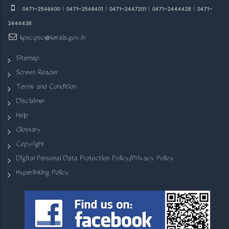
0471-2546400 | 0471-2546401 | 0471-2447201 | 0471-2444428 | 0471-
2444438
kpsc.psc@kerala.gov.in
Sitemap
Screen Reader
Terms and Condition
Disclaimer
Help
Glossary
Copyright
Digital Personal Data Protection Policy/Privacy Policy
Hyperlinking Policy