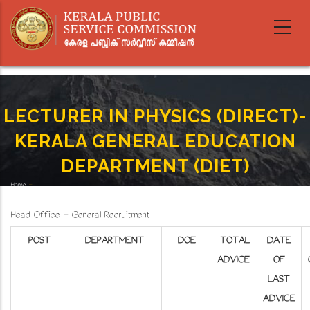
Skip
to
main
content
LECTURER IN PHYSICS (DIRECT)-
KERALA GENERAL EDUCATION
DEPARTMENT (DIET)
Home
-
Breadcrumb
LECTURER IN PHYSICS (DIRECT)-KERALA GENERAL EDUCATION DEPARTMENT (DIET)
Head Office - General Recruitment
POST
DEPARTMENT
DOE
TOTAL
DATE
ADVICE
OF
LAST
ADVICE