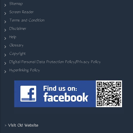
Sitemap
Screen Reader
Terms and Condition
Disclaimer
Help
Glossary
Copyright
Digital Personal Data Protection Policy/Privacy Policy
Hyperlinking Policy
>
Visit Old Website