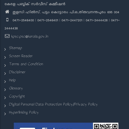
കേരള പബ്ലിക് സർവീസ് കമ്മീഷൻ
തുളസി ഹിൽസ്, പട്ടം കൊട്ടാരം പി.ഒ.,തിരുവനന്തപുരം 695 004
0471-2546400 | 0471-2546401 | 0471-2447201 | 0471-2444428 | 0471-
2444438
kpsc.psc@kerala.gov.in
Sitemap
Screen Reader
Terms and Condition
Disclaimer
Help
Glossary
Copyright
Digital Personal Data Protection Policy/Privacy Policy
Hyperlinking Policy