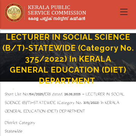
Skip
to
main
content
LECTURER IN SOCIAL SCIENCE
(B/T)-STATEWIDE (Category No.
375/2022) In KERALA
GENERAL EDUCATION (DIET)
DEPARTMENT
Home
-
Breadcrumb
Short List No.154/2025/ERII dated, 26.06.2025 - LECTURER IN SOCIAL
LECTURER IN SOCIAL SCIENCE (B/T)-STATEWIDE (Category No. 375/2022) In KERALA
GENERAL EDUCATION (DIET) DEPARTMENT
SCIENCE (B/T)-STATEWIDE (Category No. 375/2022) in KERALA
GENERAL EDUCATION (DIET) DEPARTMENT
District Category
Statewide