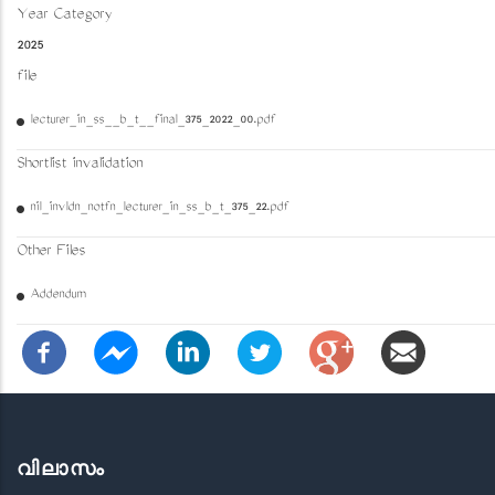
Year Category
2025
file
lecturer_in_ss__b_t__final_375_2022_00.pdf
Shortlist invalidation
nil_invldn_notfn_lecturer_in_ss_b_t_375_22.pdf
Other Files
Addendum
വിലാസം