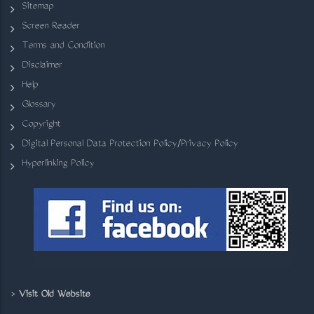
Sitemap
Screen Reader
Terms and Condition
Disclaimer
Help
Glossary
Copyright
Digital Personal Data Protection Policy/Privacy Policy
Hyperlinking Policy
>
Visit Old Website