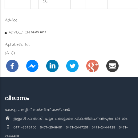
SC
Advice
ADVISED ON 09.05.2024
Alphabetic list
(A-C)
വിലാസം
കേരള പബ്ലിക് സർവീസ് കമ്മീഷൻ
തുളസി ഹിൽസ്, പട്ടം കൊട്ടാരം പി.ഒ.,തിരുവനന്തപുരം 695 004
0471-2546400 | 0471-2546401 | 0471-2447201 | 0471-2444428 | 0471-
2444438