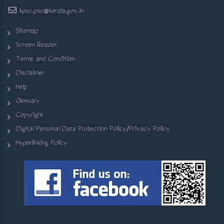
kpsc.psc@kerala.gov.in
Sitemap
Screen Reader
Terms and Condition
Disclaimer
Help
Glossary
Copyright
Digital Personal Data Protection Policy/Privacy Policy
Hyperlinking Policy