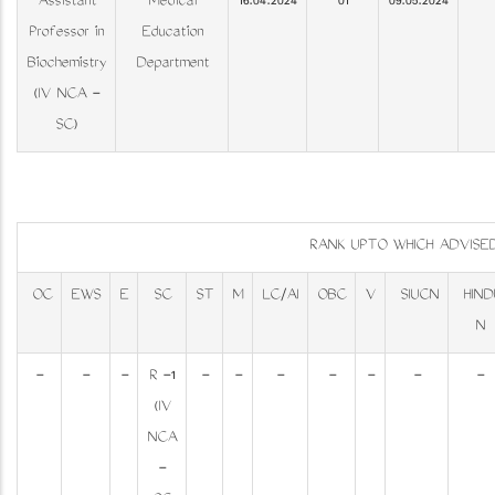
Assistant
Medical
16.04.2024
01
09.05.2024
Professor in
Education
Biochemistry
Department
(IV NCA -
SC)
RANK UPTO WHICH ADVIS
OC
EWS
E
SC
ST
M
LC/AI
OBC
V
SIUCN
HIND
N
-
-
-
R -1
-
-
-
-
-
-
-
(IV
NCA
-