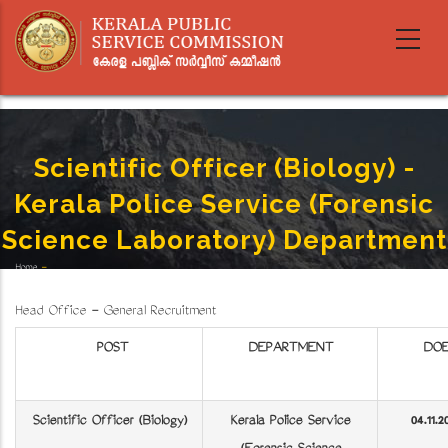
Skip
to
main
content
Scientific Officer (Biology) -
Kerala Police Service (Forensic
Science Laboratory) Department
Home
-
Breadcrumb
Scientific Officer (Biology) - Kerala Police Service (Forensic Science Laboratory) Department
Head Office - General Recruitment
POST
DEPARTMENT
DO
Scientific Officer (Biology)
Kerala Police Service
04.11.2