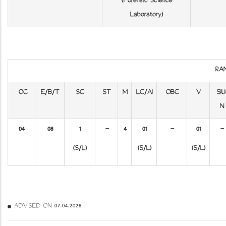
(Forensic Science
Laboratory)
RA
OC
E/B/T
SC
ST
M
LC/AI
OBC
V
SIU
N
04
08
1
-
4
01
-
01
-
(S/L)
(S/L)
(S/L)
ADVISED ON 07.04.2026