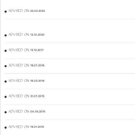
ADVISED ON 23.02.2022
ADVISED ON 12.10.2020
ADVISED ON 13.12.2017
ADVISED ON 19.07.2016
ADVISED ON 18.03.2016
ADVISED ON 31.07.2015
ADVISED ON 04.05.2015
ADVISED ON 19.01.2015