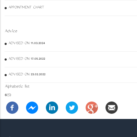
APPOINTMENT CHART
Advice
ADVISED ON 11.03.2024
ADVISED ON 17.05.2022
ADVISED ON 23.02.2022
Alphabetic list
6(S)