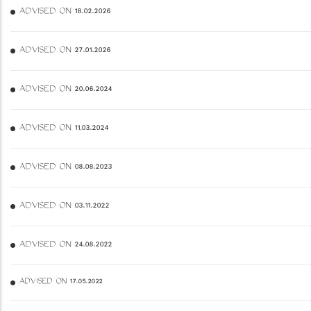
ADVISED ON 18.02.2026
ADVISED ON 27.01.2026
ADVISED ON 20.06.2024
ADVISED ON 11,03.2024
ADVISED ON 08.08.2023
ADVISED ON 03.11.2022
ADVISED ON 24.08.2022
ADVISED ON 17.05.2022