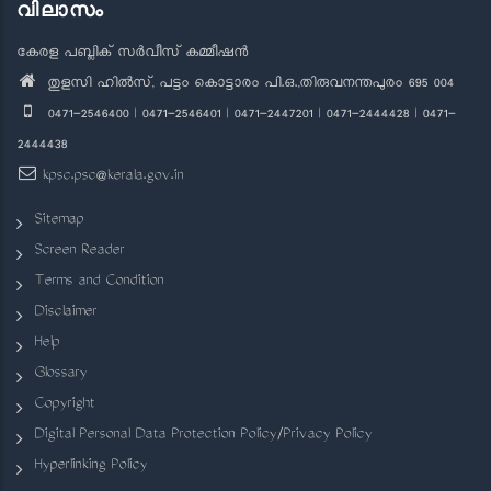
വിലാസം
കേരള പബ്ലിക് സർവീസ് കമ്മീഷൻ
തുളസി ഹിൽസ്, പട്ടം കൊട്ടാരം പി.ഒ.,തിരുവനന്തപുരം 695 004
0471-2546400 | 0471-2546401 | 0471-2447201 | 0471-2444428 | 0471-
2444438
kpsc.psc@kerala.gov.in
Sitemap
Screen Reader
Terms and Condition
Disclaimer
Help
Glossary
Copyright
Digital Personal Data Protection Policy/Privacy Policy
Hyperlinking Policy