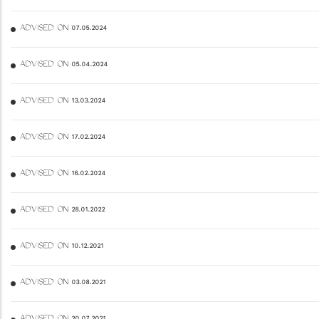
ADVISED ON 07.05.2024
ADVISED ON 05.04.2024
ADVISED ON 13.03.2024
ADVISED ON 17.02.2024
ADVISED ON 16.02.2024
ADVISED ON 28.01.2022
ADVISED ON 10.12.2021
ADVISED ON 03.08.2021