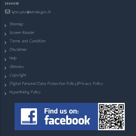
2444438
kpsc.psc@kerala.gov.in
Sitemap
Screen Reader
Terms and Condition
Disclaimer
Help
Glossary
Copyright
Digital Personal Data Protection Policy/Privacy Policy
Hyperlinking Policy