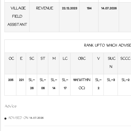
VILLAGE
REVENUE
22.12.2023
194
14.07.2026
FIELD
ASSISTANT
RANK UPTO WHICH ADVI
OC
E
SC
ST
M
LC
OBC
V
SIUC
SCCC
N
205
221
SL-
SL-
SL-
SL-
191
(WITHIN
SL-
SL-3
SL-2
26
06
14
17
OC)
2
Advice
ADVISED ON 14.07.2026