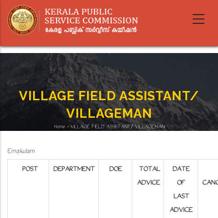
Skip
to
main
content
VILLAGE FIELD ASSISTANT/
VILLAGEMAN
Home
-
VILLAGE FIELD ASSISTANT/ VILLAGEMAN
Breadcrumb
Ernakulam
POST
DEPARTMENT
DOE
TOTAL
DATE
ADVICE
OF
CANC
LAST
ADVICE