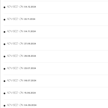
ADVISED ON 04.12.2024
ADVISED ON 22.11.2024
ADVISED ON 04.11.2024
ADVISED ON 27.09.2024
ADVISED ON 29.08.2024
ADVISED ON 23.07.2024
ADVISED ON 06.07.2024
ADVISED ON 15.06.2024
ADVISED ON 04.06.2024