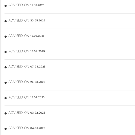
ADVISED ON 11.06.2025
ADVISED ON 30.05.2025
ADVISED ON 16.05.2025
ADVISED ON 16.04.2025
ADVISED ON 07.04.2025
ADVISED ON 24.03.2025
ADVISED ON 15.02.2025
ADVISED ON 03.02.2025
ADVISED ON 04.01.2025