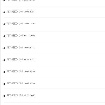
ADVISED ON 20.07.2021
ADVISED ON 16.06.2021
ADVISED ON 17.04.2021
ADVISED ON 24.03.2021
ADVISED ON 19.02.2021
ADVISED ON 28.01.2021
ADVISED ON 15.09.2020
ADVISED ON 13.08.2020
ADVISED ON 06.07.2020