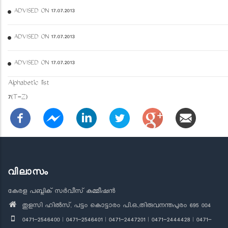
ADVISED ON 17.07.2013
ADVISED ON 17.07.2013
ADVISED ON 17.07.2013
Alphabetic list
7(T-Z)
വിലാസം
കേരള പബ്ലിക് സർവീസ് കമ്മീഷൻ
തുളസി ഹിൽസ്, പട്ടം കൊട്ടാരം പി.ഒ.,തിരുവനന്തപുരം 695 004
0471-2546400 | 0471-2546401 | 0471-2447201 | 0471-2444428 | 0471-