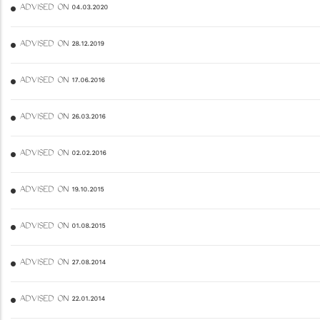
ADVISED ON 04.03.2020
ADVISED ON 28.12.2019
ADVISED ON 17.06.2016
ADVISED ON 26.03.2016
ADVISED ON 02.02.2016
ADVISED ON 19.10.2015
ADVISED ON 01.08.2015
ADVISED ON 27.08.2014
ADVISED ON 22.01.2014