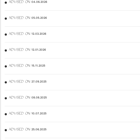
ADVISED ON 04.06.2026
ADVISED ON 05.05.2026
ADVISED ON 12.03.2026
ADVISED ON 12.01.2026
ADVISED ON 15.11.2025
ADVISED ON 27.09.2025
ADVISED ON 08.08.2025
ADVISED ON 10.07.2025
ADVISED ON 25.06.2025