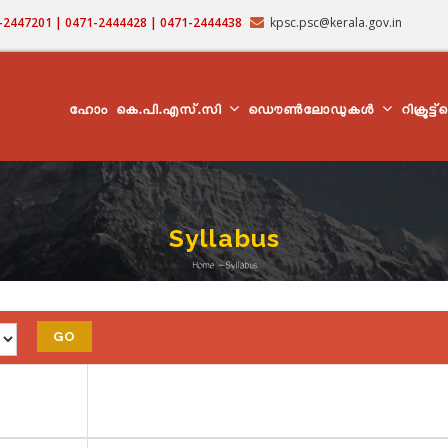
71-2447201 | 0471-2444428 | 0471-2444438
kpsc.psc@kerala.gov.in
MAIN
NAVIGATION
ഹോം
കെ.പി.എസ്.സി
ഡൌൺലോഡുകൾ
റിക്രൂട്ട
Syllabus
Home
-
Syllabus
Breadcrumb