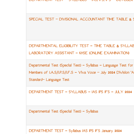
DEPARTMENT TEST - SYLLABUS - IAS, IPS, IFS - OCTOBER 
SPECIAL TEST – DIVISIONAL ACCOUNTANT TIME TABLE & 
DEPARTMENTAL ELIGIBILITY TEST - TIME TABLE & SYLLA
LABORATORY ASSISTANT - KHSE (ONLINE EXAMINATION)
Departmental Test (Special Test) - Syllabus - Language Test for 
Members of I.A.S/I.P.S/I.F.S - Viva Voce – July 2024 Division '
Standard– Language Test
DEPARTMENT TEST - SYLLABUS - IAS IPS IFS - JULY 2024
Departmental Test (Special Test) - Syllabus
DEPARTMENT TEST - Syllabus IAS IPS IFS January 2024