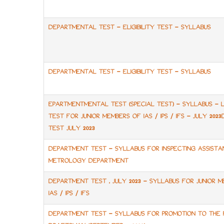
DEPARTMENTAL TEST - ELIGIBILITY TEST - SYLLABUS
DEPARTMENTAL TEST - ELIGIBILITY TEST - SYLLABUS
EPARTMENTMENTAL TEST (SPECIAL TEST) - SYLLABUS -
TEST FOR JUNIOR MEMBERS OF IAS / IPS / IFS - JULY 20
TEST JULY 2023
DEPARTMENT TEST - SYLLABUS FOR INSPECTING ASSISTA
METROLOGY DEPARTMENT
DEPARTMENT TEST , JULY 2023 - SYLLABUS FOR JUNIOR 
IAS / IPS / IFS
DEPARTMENT TEST - SYLLABUS FOR PROMOTION TO THE 