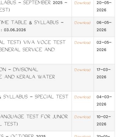
LABUS - SEPTEMBER 2025 -
20-05-
Download
EST)
2026
- TIME TABLE & SYLLABUS -
06-05-
Download
 03.06.2026
2026
AL TEST) VIVA VOCE TEST
02-05-
Download
GENERAL SERVICE AND
2026
N - DIVISIONAL
17-03-
Download
E AND KERALA WATER
2026
 SYLLABUS - SPECIAL TEST
04-03-
Download
2026
NGUAGE TEST FOR JUNIOR
10-02-
Download
L TEST)
2026