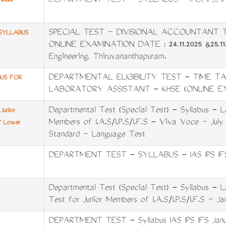
DEPARTMENT TEST - SYLLABUS - IAS, IPS, I
2025
SPECIAL TEST – DIVISIONAL ACCOUNTANT 
SYLLABUS
ONLINE EXAMINATION DATE : 24.11.2025 &25.11.2
Engineering, Thiruvananthapuram.
DEPARTMENTAL ELIGIBILITY TEST - TIME T
BUS FOR
LABORATORY ASSISTANT - KHSE (ONLINE E
Departmental Test (Special Test) - Syllabus - L
Junior
Members of I.A.S/I.P.S/I.F.S - Viva Voce – July
A' Lower
Standard – Language Test
DEPARTMENT TEST - SYLLABUS - IAS IPS IFS
Departmental Test (Special Test) - Syllabus -
Test for Junior Members of I.A.S/I.P.S/I.F.S – J
DEPARTMENT TEST - Syllabus IAS IPS IFS Janu