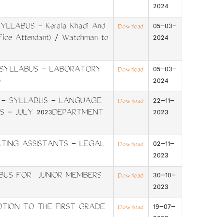
2024
LLABUS - Kerala Khadi And
05-03-
Download
ffice Attendant) / Watchman to
2024
- SYLLABUS - LABORATORY
05-03-
Download
)
2024
 - SYLLABUS - LANGUAGE
22-11-
Download
IFS - JULY 2023DEPARTMENT
2023
TING ASSISTANTS - LEGAL
02-11-
Download
2023
BUS FOR JUNIOR MEMBERS
30-10-
Download
2023
TION TO THE FIRST GRADE
19-07-
Download