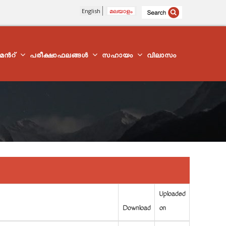
English
മലയാളം
്മെന്‍റ്
പരീക്ഷാഫലങ്ങൾ
സഹായം
വിലാസം
Uploaded
Download
on