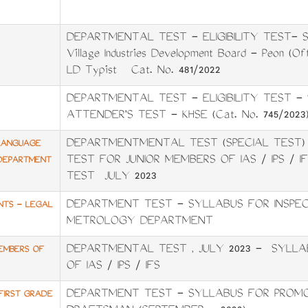
DEPARTMENTAL TEST - ELIGIBILITY TEST- SY
Village Industries Development Board - Peon (O
LD Typist Cat. No. 481/2022
DEPARTMENTAL TEST - ELIGIBILITY TEST 
ATTENDER'S TEST - KHSE (Cat. No. 745/2023
DEPARTMENTMENTAL TEST (SPECIAL TEST)
 LANGUAGE
TEST FOR JUNIOR MEMBERS OF IAS / IPS / 
23DEPARTMENT
TEST JULY 2023
DEPARTMENT TEST - SYLLABUS FOR INSPEC
NTS - LEGAL
METROLOGY DEPARTMENT
DEPARTMENTAL TEST , JULY 2023 - SYLLA
MEMBERS OF
OF IAS / IPS / IFS
DEPARTMENT TEST - SYLLABUS FOR PROMO
FIRST GRADE