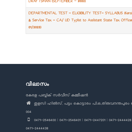
DRAFTSMAN (SEPTEMBER – 2022)
DEPARTMENTAL TEST - ELIGIBILITY TEST- SYLLABUS (Keral
& Service Tax - CA/ UD Typist to Assistant State Tax Office
01/2023)
Pagination
വിലാസം
കേരള പബ്ലിക് സർവീസ് കമ്മീഷൻ
തുളസി ഹിൽസ്, പട്ടം കൊട്ടാരം പി.ഒ.,തിരുവനന്തപുരം 
004
0471-2546400 | 0471-2546401 | 0471-2447201 | 0471-2444428 
0471-2444438