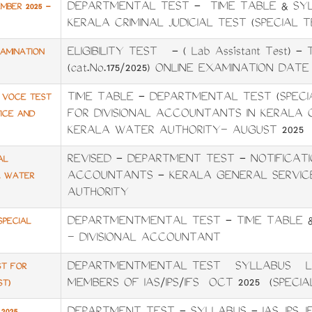
DEPARTMENTAL TEST - TIME TABLE & SYL
MBER 2025 -
KERALA CRIMINAL JUDICIAL TEST (SPECIAL T
ELIGIBILITY TEST - ( Lab Assistant Test) 
XAMINATION
(cat.No.175/2025) ONLINE EXAMINATION DATE :
TIME TABLE - DEPARTMENTAL TEST (SPECI
A VOCE TEST
FOR DIVISIONAL ACCOUNTANTS IN KERALA 
ICE AND
KERALA WATER AUTHORITY– AUGUST 2025
REVISED - DEPARTMENT TEST - NOTIFICATIO
AL
ACCOUNTANTS - KERALA GENERAL SERVIC
A WATER
AUTHORITY
DEPARTMENTMENTAL TEST - TIME TABLE &
SPECIAL
– DIVISIONAL ACCOUNTANT
DEPARTMENTMENTAL TEST SYLLABUS LA
ST FOR
MEMBERS OF IAS/IPS/IFS OCT 2025 (SPECIA
ST)