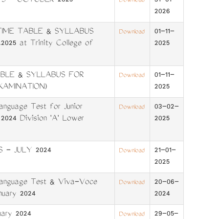
FS - OCTOBER 2025
31-01-
Download
2026
TIME TABLE & SYLLABUS
01-11-
Download
025 at Trinity College of
2025
ABLE & SYLLABUS FOR
01-11-
Download
XAMINATION)
2025
anguage Test for Junior
03-02-
Download
 2024 Division 'A' Lower
2025
 - JULY 2024
21-01-
Download
2025
 Language Test & Viva-Voce
20-06-
Download
anuary 2024
2024
ary 2024
29-05-
Download