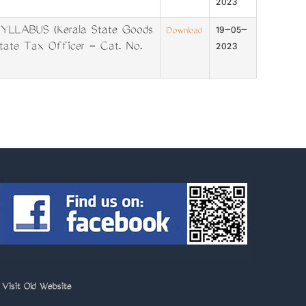
2023
LLABUS (Kerala State Goods
19-05-
Download
tate Tax Officer - Cat. No.
2023
>
Visit Old Website