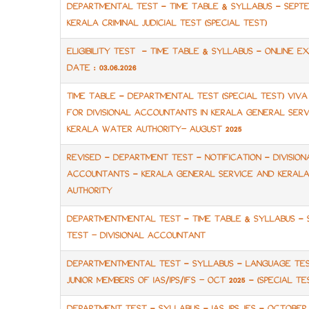
DEPARTMENTAL TEST - TIME TABLE & SYLLABUS - SEPTE
KERALA CRIMINAL JUDICIAL TEST (SPECIAL TEST)
ELIGIBILITY TEST - TIME TABLE & SYLLABUS - ONLINE E
DATE : 03.06.2026
TIME TABLE - DEPARTMENTAL TEST (SPECIAL TEST) VIV
FOR DIVISIONAL ACCOUNTANTS IN KERALA GENERAL SERV
KERALA WATER AUTHORITY– AUGUST 2025
REVISED - DEPARTMENT TEST - NOTIFICATION - DIVISION
ACCOUNTANTS - KERALA GENERAL SERVICE AND KERAL
AUTHORITY
DEPARTMENTMENTAL TEST - TIME TABLE & SYLLABUS - 
TEST – DIVISIONAL ACCOUNTANT
DEPARTMENTMENTAL TEST - SYLLABUS - LANGUAGE TE
JUNIOR MEMBERS OF IAS/IPS/IFS – OCT 2025 - (SPECIAL TE