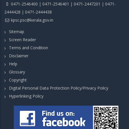
0471-2546400 | 0471-2546401 | 0471-2447201 | 0471-
2444428 | 0471-2444438
kpsc.psc@kerala.gov.in
Sitemap
Screen Reader
Terms and Condition
Disclaimer
Help
Glossary
Copyright
Digital Personal Data Protection Policy/Privacy Policy
Hyperlinking Policy