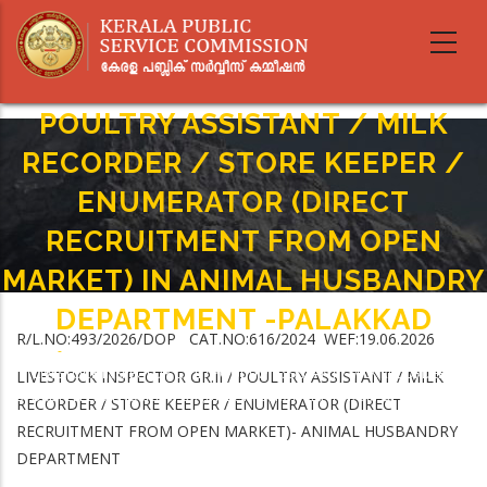
Skip
to
main
LIVESTOCK INSPECTOR GR.II /
content
POULTRY ASSISTANT / MILK
RECORDER / STORE KEEPER /
ENUMERATOR (DIRECT
RECRUITMENT FROM OPEN
MARKET) IN ANIMAL HUSBANDRY
DEPARTMENT -PALAKKAD
R/L.NO:493/2026/DOP CAT.NO:616/2024 WEF:19.06.2026
Home
-
Breadcrumb
LIVESTOCK INSPECTOR GR.II / POULTRY ASSISTANT / MILK RECORDER /
LIVESTOCK INSPECTOR GR.II / POULTRY ASSISTANT / MILK
STORE KEEPER / ENUMERATOR (DIRECT RECRUITMENT FROM OPEN MARKET)
RECORDER / STORE KEEPER / ENUMERATOR (DIRECT
IN ANIMAL HUSBANDRY DEPARTMENT -PALAKKAD
RECRUITMENT FROM OPEN MARKET)- ANIMAL HUSBANDRY
DEPARTMENT