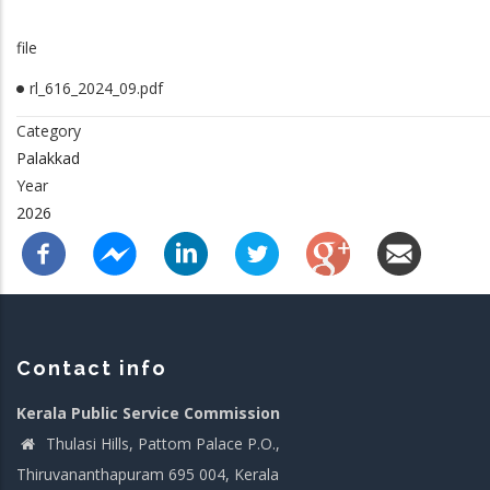
file
rl_616_2024_09.pdf
Category
Palakkad
Year
2026
Contact info
Kerala Public Service Commission
Thulasi Hills, Pattom Palace P.O.,
Thiruvananthapuram 695 004, Kerala