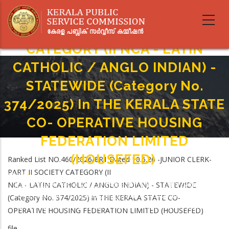
Skip
to
JUNIOR CLERK- PART II SOCIETY
main
content
CATEGORY (II NCA - LATIN
CATHOLIC / ANGLO INDIAN) -
STATEWIDE (Category No.
374/2025) In THE KERALA STATE
CO- OPERATIVE HOUSING
FEDERATION LIMITED
(HOUSEFED)
Ranked List NO.460/2026/ER1 Dated 10.6.26 -JUNIOR CLERK-
PART II SOCIETY CATEGORY (II
Home
-
Breadcrumb
NCA - LATIN CATHOLIC / ANGLO INDIAN) - STATEWIDE
JUNIOR CLERK- PART II SOCIETY CATEGORY (II NCA - LATIN CATHOLIC /
ANGLO INDIAN) - STATEWIDE (Category No. 374/2025) In THE KERALA
(Category No. 374/2025) in THE KERALA STATE CO-
STATE CO- OPERATIVE HOUSING FEDERATION LIMITED (HOUSEFED)
OPERATIVE HOUSING FEDERATION LIMITED (HOUSEFED)
file