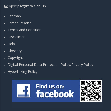
kpsc.psc@kerala.gov.in
Sitemap
Screen Reader
Terms and Condition
Disclaimer
Help
Glossary
Copyright
Digital Personal Data Protection Policy/Privacy Policy
Hyperlinking Policy