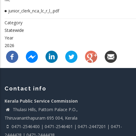
junior_clerk_nca_lc_r_l_.pdf
Category
Statewide
Year
2026
Contact info
Kerala Public Service Commission
Thulasi Hills, Pattom Palace P.O.,
Thiruvananthapuram 695 004, Kerala
0471-2546400 | 0471-2546401 | 0471-2447201 | 0471-
2444428 | 0471-2444438