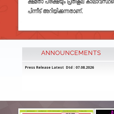
ANNOUNCEMENTS
l Common
Press Release Latest Dtd : 07.08.2026
ed on