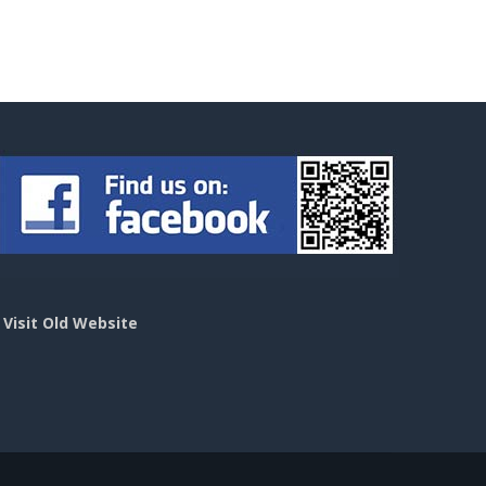
>
Visit Old Website