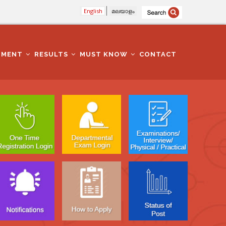
English
മലയാളം
TMENT
RESULTS
MUST KNOW
CONTACT