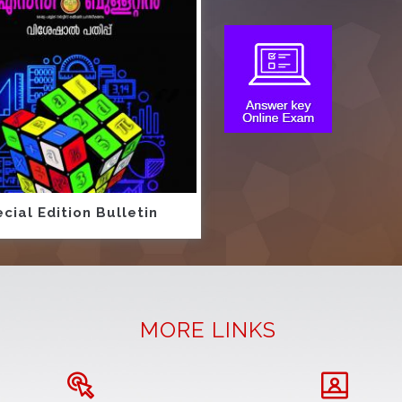
cial Edition Bulletin
MORE LINKS