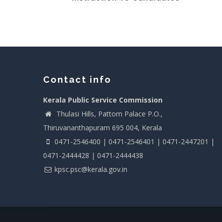
Contact info
Kerala Public Service Commission
Thulasi Hills, Pattom Palace P.O.,
Thiruvananthapuram 695 004, Kerala
0471-2546400 | 0471-2546401 | 0471-2447201 |
0471-2444428 | 0471-2444438
kpsc.psc@kerala.gov.in