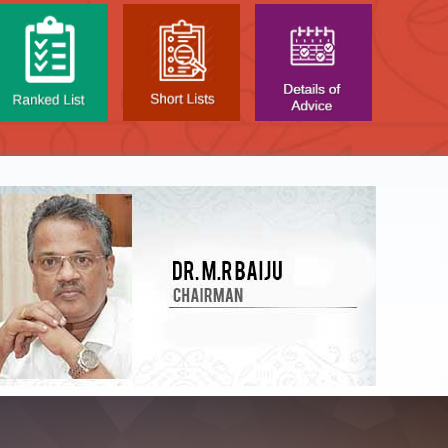
NTAL TEST - JANUARY 2026 -
Date of
t poned