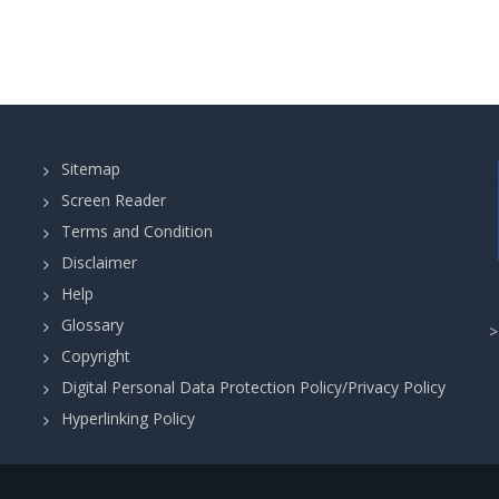
Sitemap
Screen Reader
Terms and Condition
Disclaimer
Help
Glossary
Copyright
Digital Personal Data Protection Policy/Privacy Policy
Hyperlinking Policy