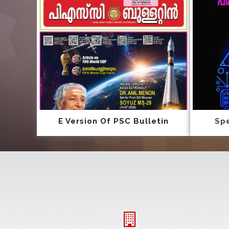
E Version Of PSC Bulletin
Spe