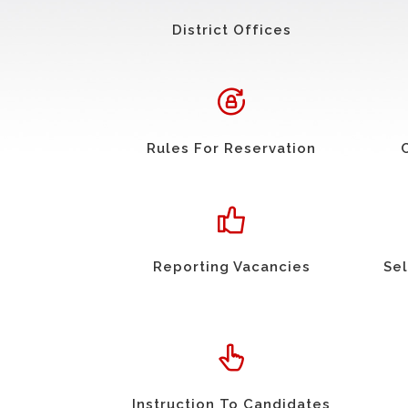
District Offices
Rules For Reservation
Reporting Vacancies
Sel
Instruction To Candidates