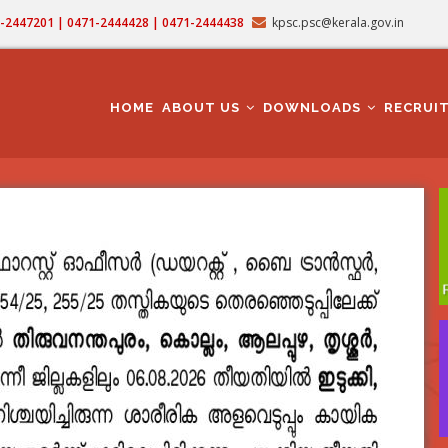
71-2447201 | 0471-2444428 | 0471-2444438
kpsc.psc@kerala.gov.in
MAIN
NAVIGATION
HOME
ABOUT US
DOWNLOADS
RECRUI