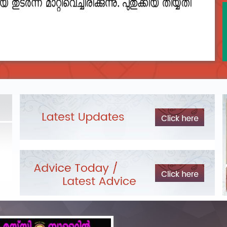
2023__final_list_o_m_r__sheets_for_destruction.pdf
DEPARTME
Exam Pos
LIST OF O.M.R./DESCRIPTIVE ANSWER SHEETS
ORDERED FOR DESTRUCTION- 2023