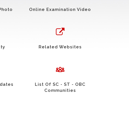
Photo
Online Examination Video
uty
Related Websites
idates
List Of SC - ST - OBC
Communities