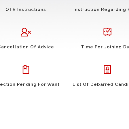
OTR Instructions
Instruction Regarding 
Cancellation Of Advice
Time For Joining D
ection Pending For Want
List Of Debarred Cand