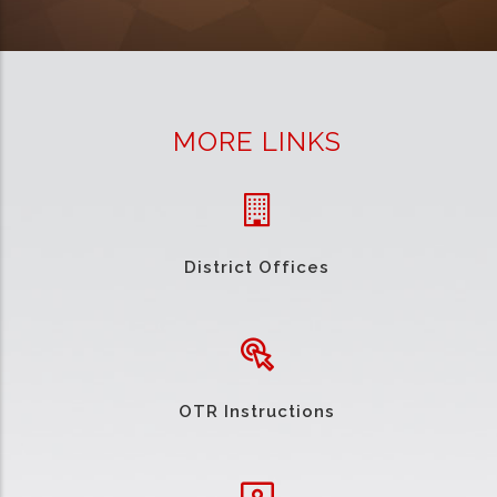
MORE LINKS
District Offices
OTR Instructions