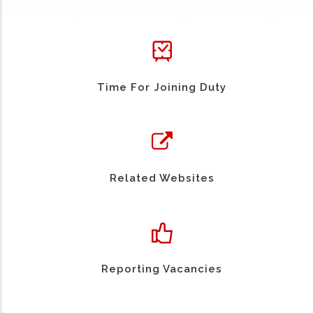
Time For Joining Duty
Related Websites
Reporting Vacancies