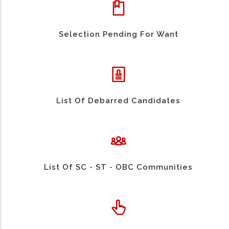
Selection Pending For Want
List Of Debarred Candidates
List Of SC - ST - OBC Communities