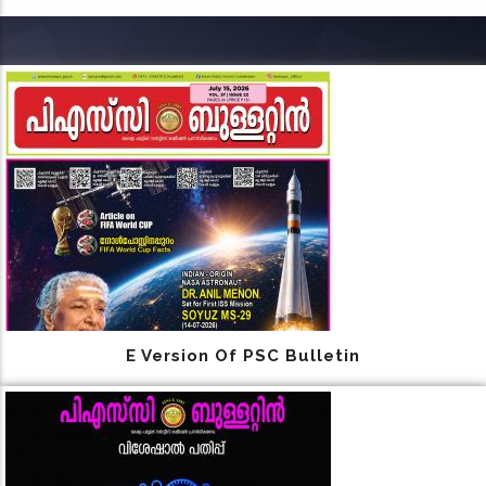
E Version Of PSC Bulletin