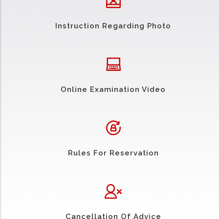
Instruction Regarding Photo
Online Examination Video
Rules For Reservation
Cancellation Of Advice