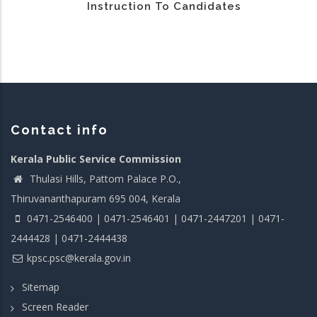
Instruction To Candidates
Contact info
Kerala Public Service Commission
Thulasi Hills, Pattom Palace P.O.,
Thiruvananthapuram 695 004, Kerala
0471-2546400 | 0471-2546401 | 0471-2447201 | 0471-
2444428 | 0471-2444438
kpsc.psc@kerala.gov.in
Sitemap
Screen Reader