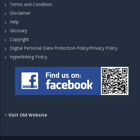
Terms and Condition
Disclaimer
Help
Glossary
Copyright
Digital Personal Data Protection Policy/Privacy Policy
Hyperlinking Policy
>
Visit Old Website