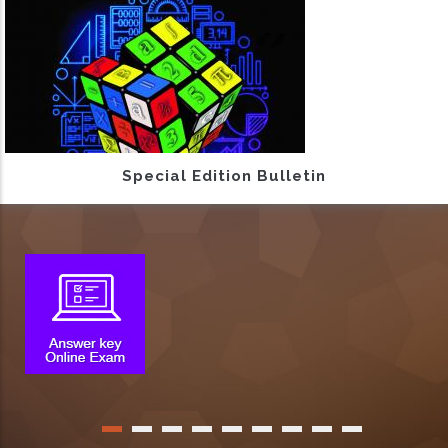
Special Edition Bulletin