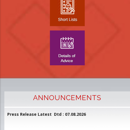
ANNOUNCEMENTS
Press Release Latest Dtd : 07.08.2026
2
and
L