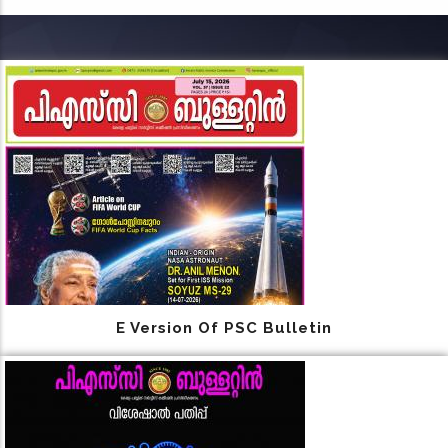
E Version Of PSC Bulletin