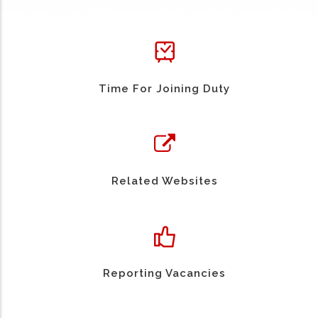
Time For Joining Duty
Related Websites
Reporting Vacancies