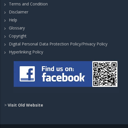
Terms and Condition
Disclaimer
Help
Glossary
Copyright
Digital Personal Data Protection Policy/Privacy Policy
Hyperlinking Policy
>
Visit Old Website