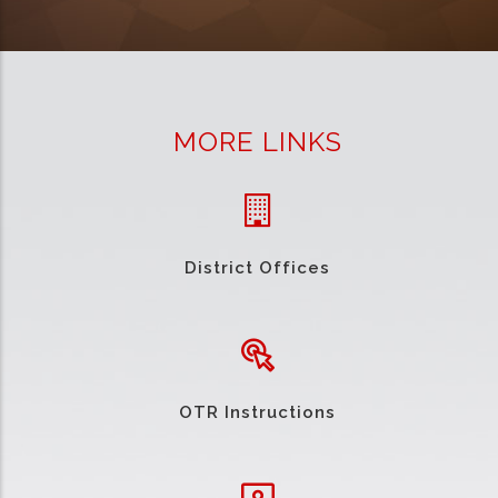
MORE LINKS
District Offices
OTR Instructions