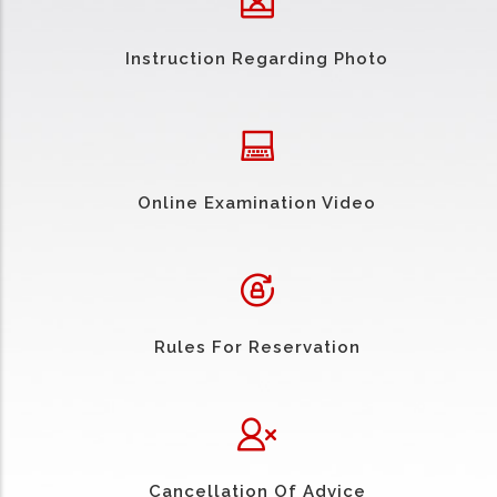
Instruction Regarding Photo
Online Examination Video
Rules For Reservation
Cancellation Of Advice