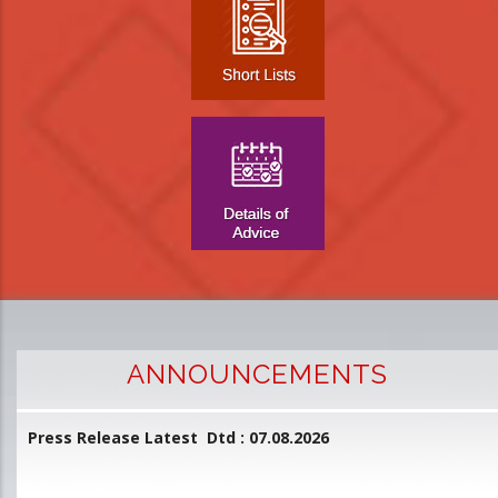
ANNOUNCEMENTS
Press Release Latest Dtd : 07.08.2026
2
and
L