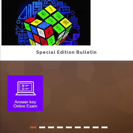
Special Edition Bulletin