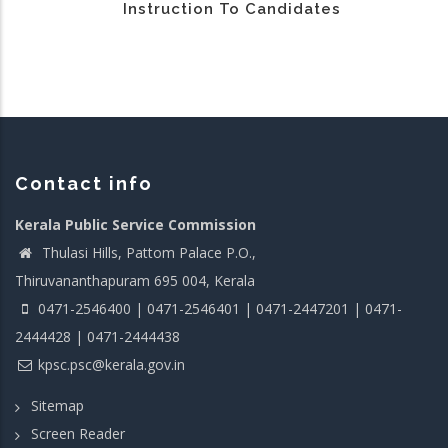
Instruction To Candidates
Contact info
Kerala Public Service Commission
Thulasi Hills, Pattom Palace P.O.,
Thiruvananthapuram 695 004, Kerala
0471-2546400 | 0471-2546401 | 0471-2447201 | 0471-
2444428 | 0471-2444438
kpsc.psc@kerala.gov.in
Sitemap
Screen Reader