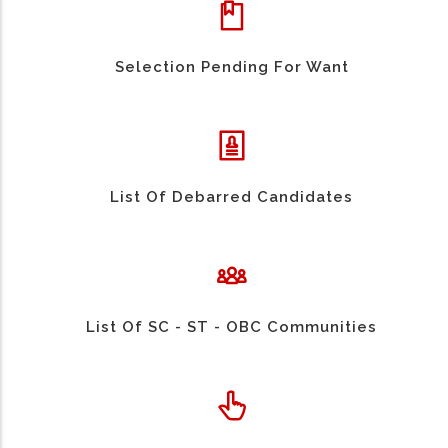
Selection Pending For Want
List Of Debarred Candidates
List Of SC - ST - OBC Communities