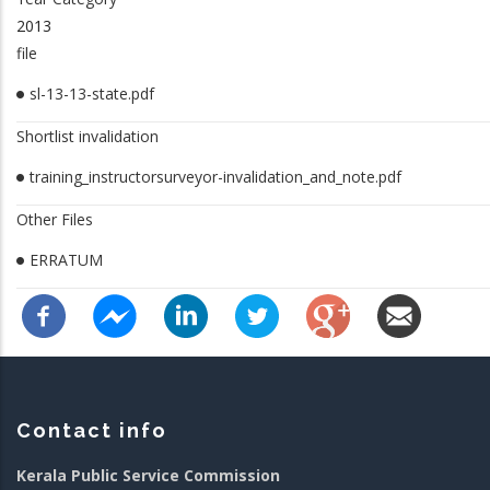
2013
file
sl-13-13-state.pdf
Shortlist invalidation
training_instructorsurveyor-invalidation_and_note.pdf
Other Files
ERRATUM
Contact info
Kerala Public Service Commission