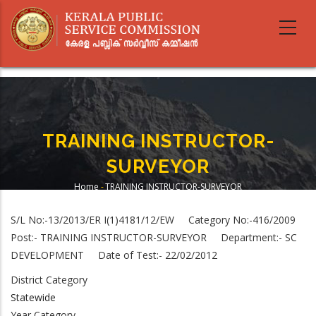
Skip
to
main
content
TRAINING INSTRUCTOR-
SURVEYOR
Home
-
TRAINING INSTRUCTOR-SURVEYOR
Breadcrumb
S/L No:-13/2013/ER I(1)4181/12/EW Category No:-416/2009
Post:- TRAINING INSTRUCTOR-SURVEYOR Department:- SC
DEVELOPMENT Date of Test:- 22/02/2012
District Category
Statewide
Year Category