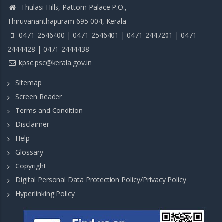
Thulasi Hills, Pattom Palace P.O.,
Thiruvananthapuram 695 004, Kerala
0471-2546400 | 0471-2546401 | 0471-2447201 | 0471-
2444428 | 0471-2444438
kpsc.psc@kerala.gov.in
Sitemap
Screen Reader
Terms and Condition
Disclaimer
Help
Glossary
Copyright
Digital Personal Data Protection Policy/Privacy Policy
Hyperlinking Policy