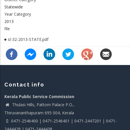
Statewide
Year Category
2013
file
sl-32-2013-STATE.pdf
Contact info
Kerala Public Service Commission
Thulasi Hills, Pattom Palace P.O.,
Thiruvananthapuram 695 004, Kerala
0471-2546400 | 0471-2546401 | 0471-2447201 | 0471-
2444428 | 0471-2444438