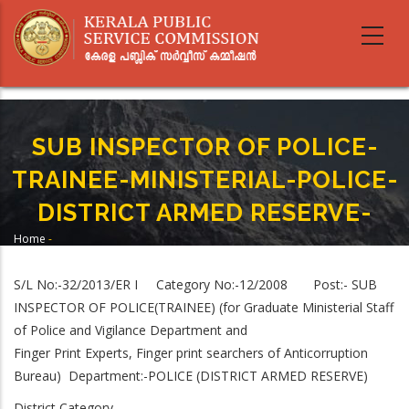
Skip
to
main
content
SUB INSPECTOR OF POLICE-
TRAINEE-MINISTERIAL-POLICE-
DISTRICT ARMED RESERVE-
Home
-
Breadcrumb
SUB INSPECTOR OF POLICE-TRAINEE-MINISTERIAL-POLICE-DISTRICT ARMED
RESERVE-
S/L No:-32/2013/ER I Category No:-12/2008 Post:- SUB
INSPECTOR OF POLICE(TRAINEE) (for Graduate Ministerial Staff
of Police and Vigilance Department and
Finger Print Experts, Finger print searchers of Anticorruption
Bureau) Department:-POLICE (DISTRICT ARMED RESERVE)
District Category