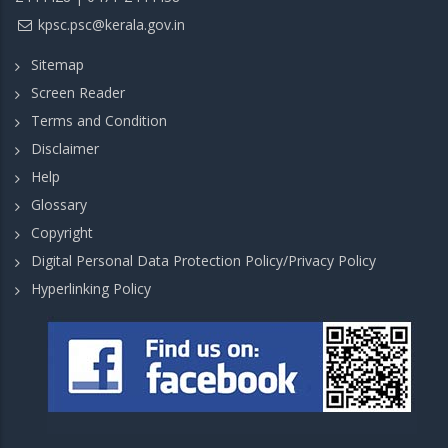
kpsc.psc@kerala.gov.in
Sitemap
Screen Reader
Terms and Condition
Disclaimer
Help
Glossary
Copyright
Digital Personal Data Protection Policy/Privacy Policy
Hyperlinking Policy