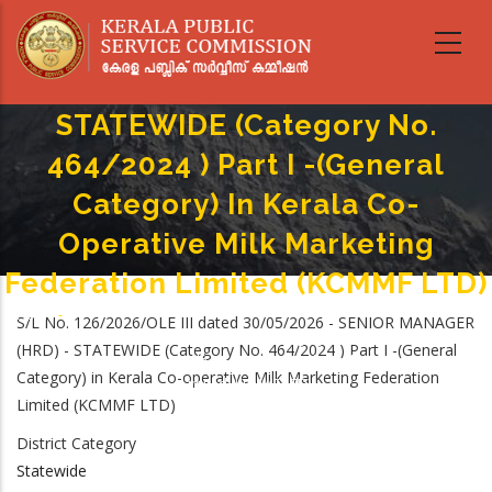
Skip
to
main
SENIOR MANAGER (HRD) -
content
STATEWIDE (Category No.
464/2024 ) Part I -(General
Category) In Kerala Co-
Operative Milk Marketing
Federation Limited (KCMMF LTD)
Home
-
S/L No. 126/2026/OLE III dated 30/05/2026 - SENIOR MANAGER
Breadcrumb
SENIOR MANAGER (HRD) - STATEWIDE (Category No. 464/2024 ) Part I -
(HRD) - STATEWIDE (Category No. 464/2024 ) Part I -(General
(General Category) In Kerala Co-Operative Milk Marketing Federation
Category) in Kerala Co-operative Milk Marketing Federation
Limited (KCMMF LTD)
Limited (KCMMF LTD)
District Category
Statewide