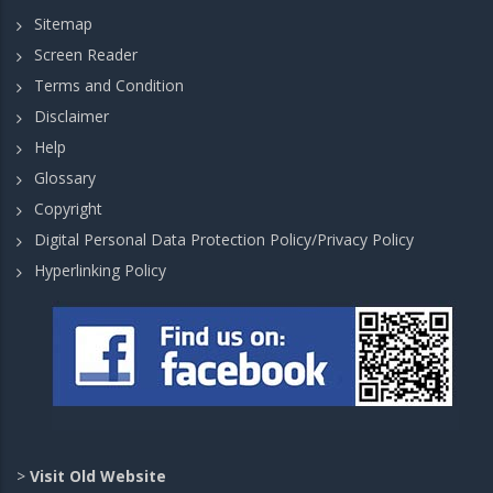
Sitemap
Screen Reader
Terms and Condition
Disclaimer
Help
Glossary
Copyright
Digital Personal Data Protection Policy/Privacy Policy
Hyperlinking Policy
>
Visit Old Website