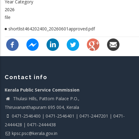
Year Category
2026
file
shortlist464202400_20260601approved.pdf
Contact info
Kerala Public Service Commission
Thulasi Hills, Pattom Palace P.O.,
Thiruvananthapuram 695 004, Kerala
0471-2546400 | 0471-2546401 | 0471-2447201 | 0471-
2444428 | 0471-2444438
kpsc.psc@kerala.gov.in