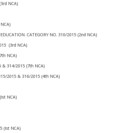
3rd NCA)
 NCA)
UCATION. CATEGORY NO. 310/2015 (2nd NCA)
15 (3rd NCA)
7th NCA)
& 314/2015 (7th NCA)
/2015 & 316/2015 (4th NCA)
Ist NCA)
 (Ist NCA)