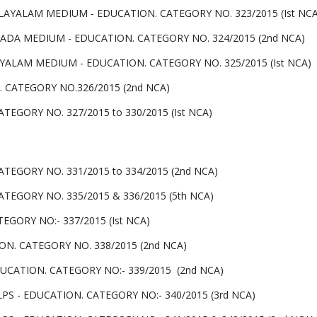
LAYALAM MEDIUM - EDUCATION. CATEGORY NO. 323/2015 (Ist NCA
NADA MEDIUM - EDUCATION. CATEGORY NO. 324/2015 (2nd NCA)
YALAM MEDIUM - EDUCATION. CATEGORY NO. 325/2015 (Ist NCA)
 CATEGORY NO.326/2015 (2nd NCA)
TEGORY NO. 327/2015 to 330/2015 (Ist NCA)
TEGORY NO. 331/2015 to 334/2015 (2nd NCA)
TEGORY NO. 335/2015 & 336/2015 (5th NCA)
GORY NO:- 337/2015 (Ist NCA)
N. CATEGORY NO. 338/2015 (2nd NCA)
CATION. CATEGORY NO:- 339/2015 (2nd NCA)
PS - EDUCATION. CATEGORY NO:- 340/2015 (3rd NCA)