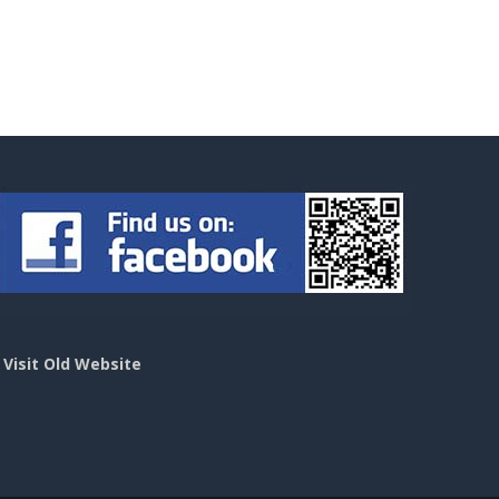
>
Visit Old Website