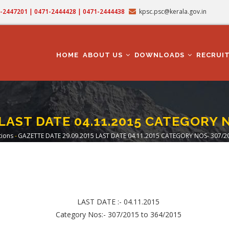
71-2447201 | 0471-2444428 | 0471-2444438
kpsc.psc@kerala.gov.in
MAIN
NAVIGATION
HOME
ABOUT US
DOWNLOADS
RECRUI
LAST DATE 04.11.2015 CATEGORY 
tions
-
GAZETTE DATE 29.09.2015 LAST DATE 04.11.2015 CATEGORY NOS- 307/2
crumb
LAST DATE :- 04.11.2015
Category Nos:- 307/2015 to 364/2015