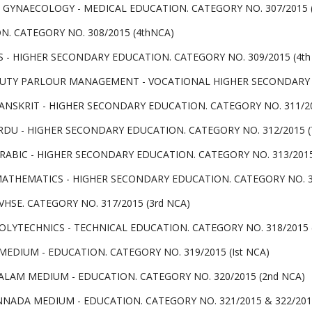
 GYNAECOLOGY - MEDICAL EDUCATION. CATEGORY NO. 307/2015 (
N. CATEGORY NO. 308/2015 (4thNCA)
 - HIGHER SECONDARY EDUCATION. CATEGORY NO. 309/2015 (4th
TY PARLOUR MANAGEMENT - VOCATIONAL HIGHER SECONDARY ED
ANSKRIT - HIGHER SECONDARY EDUCATION. CATEGORY NO. 311/20
DU - HIGHER SECONDARY EDUCATION. CATEGORY NO. 312/2015 (
ABIC - HIGHER SECONDARY EDUCATION. CATEGORY NO. 313/2015 
ATHEMATICS - HIGHER SECONDARY EDUCATION. CATEGORY NO. 315
HSE. CATEGORY NO. 317/2015 (3rd NCA)
LYTECHNICS - TECHNICAL EDUCATION. CATEGORY NO. 318/2015 (
EDIUM - EDUCATION. CATEGORY NO. 319/2015 (Ist NCA)
LAM MEDIUM - EDUCATION. CATEGORY NO. 320/2015 (2nd NCA)
NNADA MEDIUM - EDUCATION. CATEGORY NO. 321/2015 & 322/2015