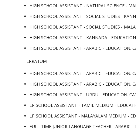
HIGH SCHOOL ASSISTANT - NATURAL SCIENCE - MA
HIGH SCHOOL ASSISTANT - SOCIAL STUDIES - KAN
HIGH SCHOOL ASSISTANT - SOCIAL STUDIES - MALA
HIGH SCHOOL ASSISTANT - KANNADA - EDUCATION.
HIGH SCHOOL ASSISTANT - ARABIC - EDUCATION. CA
ERRATUM
HIGH SCHOOL ASSISTANT - ARABIC - EDUCATION. CA
HIGH SCHOOL ASSISTANT - ARABIC - EDUCATION. CA
HIGH SCHOOL ASSISTANT - URDU - EDUCATION. CATE
LP SCHOOL ASSISTANT - TAMIL MEDIUM - EDUCATIO
LP SCHOOL ASSISTANT - MALAYALAM MEDIUM - EDU
FULL TIME JUNIOR LANGUAGE TEACHER - ARABIC - L