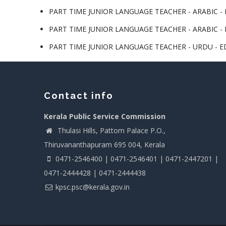
PART TIME JUNIOR LANGUAGE TEACHER - ARABIC - L
PART TIME JUNIOR LANGUAGE TEACHER - ARABIC - L
PART TIME JUNIOR LANGUAGE TEACHER - URDU - ED
Contact info
Kerala Public Service Commission
Thulasi Hills, Pattom Palace P.O.,
Thiruvananthapuram 695 004, Kerala
0471-2546400 | 0471-2546401 | 0471-2447201 |
0471-2444428 | 0471-2444438
kpsc.psc@kerala.gov.in