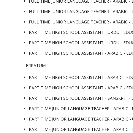
FULL TIME JUNIOR LANGUAGE TEACHER - ARABIC - L
FULL TIME JUNIOR LANGUAGE TEACHER - ARABIC - L
FULL TIME JUNIOR LANGUAGE TEACHER - ARABIC - 
PART TIME HIGH SCHOOL ASSISTANT - URDU - EDUC
PART TIME HIGH SCHOOL ASSISTANT - URDU - EDUC
PART TIME HIGH SCHOOL ASSISTANT - ARABIC - EDU
ERRATUM
PART TIME HIGH SCHOOL ASSISTANT - ARABIC - EDU
PART TIME HIGH SCHOOL ASSISTANT - ARABIC - ED
PART TIME HIGH SCHOOL ASSISTANT - SANSKRIT - E
PART TIME JUNIOR LANGUAGE TEACHER - ARABIC - 
PART TIME JUNIOR LANGUAGE TEACHER - ARABIC - 
PART TIME JUNIOR LANGUAGE TEACHER - ARABIC - L