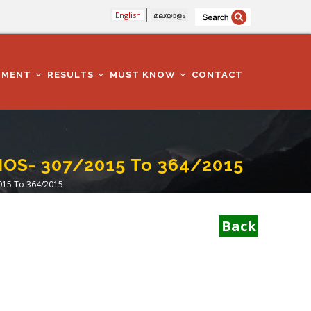
English
മലയാളം
TMENT
RESULTS
MUST KNOW
CONTACT
NOS- 307/2015 To 364/2015
015 To 364/2015
Back