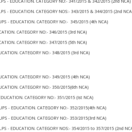
PS - EDUCATION. CATEGORY NO:- 341/2015 & 342/2015 (2nd NCA)
PS - EDUCATION. CATEGORY NOS:- 343/2015 & 344/2015 (2nd NCA
UPS - EDUCATION. CATEGORY NO:- 345/2015 (4th NCA)
ATION. CATEGORY NO:- 346/2015 (3rd NCA)
ATION. CATEGORY NO:- 347/2015 (5th NCA)
CATION. CATEGORY NO:- 348/2015 (3rd NCA)
CATION. CATEGORY NO:- 349/2015 (4th NCA)
UCATION. CATEGORY NO:- 350/2015(6th NCA)
DUCATION. CATEGORY NO:- 351/2015 (Ist NCA)
UPS - EDUCATION. CATEGORY NO:- 352/2015(4th NCA)
UPS - EDUCATION. CATEGORY NO:- 353/2015(3rd NCA)
PS - EDUCATION. CATEGORY NOS:- 354/2015 to 357/2015 (2nd NC