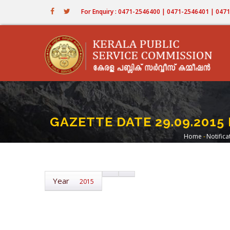
Skip
For Enquiry : 0471-2546400 | 0471-2546401 | 04
to
main
content
GAZETTE DATE 29.09.2015 
Home
-
Notifica
Bread
Year
2015