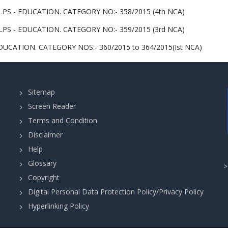
PS - EDUCATION. CATEGORY NO:- 358/2015 (4th NCA)
PS - EDUCATION. CATEGORY NO:- 359/2015 (3rd NCA)
UCATION. CATEGORY NOS:- 360/2015 to 364/2015(Ist NCA)
Sitemap
Screen Reader
Terms and Condition
Disclaimer
Help
Glossary
Copyright
Digital Personal Data Protection Policy/Privacy Policy
Hyperlinking Policy