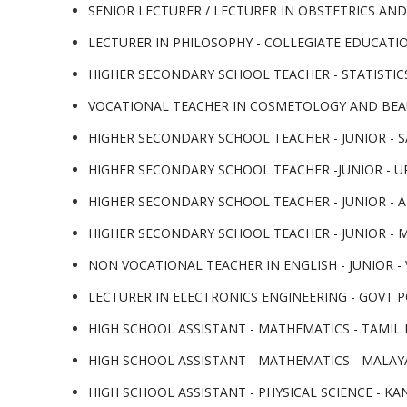
SENIOR LECTURER / LECTURER IN OBSTETRICS AND
LECTURER IN PHILOSOPHY - COLLEGIATE EDUCATIO
HIGHER SECONDARY SCHOOL TEACHER - STATISTICS
VOCATIONAL TEACHER IN COSMETOLOGY AND BEAU
HIGHER SECONDARY SCHOOL TEACHER - JUNIOR - S
HIGHER SECONDARY SCHOOL TEACHER -JUNIOR - UR
HIGHER SECONDARY SCHOOL TEACHER - JUNIOR - AR
HIGHER SECONDARY SCHOOL TEACHER - JUNIOR - M
NON VOCATIONAL TEACHER IN ENGLISH - JUNIOR - V
LECTURER IN ELECTRONICS ENGINEERING - GOVT PO
HIGH SCHOOL ASSISTANT - MATHEMATICS - TAMIL M
HIGH SCHOOL ASSISTANT - MATHEMATICS - MALAYA
HIGH SCHOOL ASSISTANT - PHYSICAL SCIENCE - KA