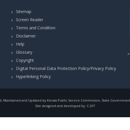
Sitemap
Screen Reader
Terms and Condition
Disclaimer
Help
Glossary
Copyright
Digital Personal Data Protection Policy/Privacy Policy
Hyperlinking Policy
, Maintained and Updated by Kerala Public Service Commission, State Government o
Site designed and developed by:
C-DIT