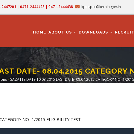
71-2447201 | 0471-2444428 | 0471-2444438
kpsc.psc@kerala.gov.in
MAIN
NAVIGATION
HOME
ABOUT US
DOWNLOADS
RECRUI
AST DATE- 08.04.2015 CATEGORY N
tions
-
GAZATTE DATE-10.03.2015 LAST DATE- 08.04.2015 CATEGORY NO -1/2015 
rumb
CATEGORY NO -1/2015 ELIGIBILITY TEST