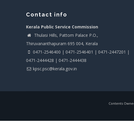
Contact info
Kerala Public Service Commission
Thulasi Hills, Pattom Palace P.O.,
Thiruvananthapuram 695 004, Kerala
0471-2546400 | 0471-2546401 | 0471-2447201 |
0471-2444428 | 0471-2444438
kpsc.psc@kerala.gov.in
Contents Owned