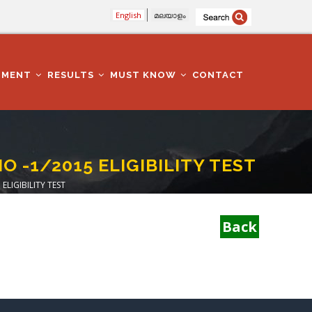
English
മലയാളം
TMENT
RESULTS
MUST KNOW
CONTACT
O -1/2015 ELIGIBILITY TEST
ELIGIBILITY TEST
Back