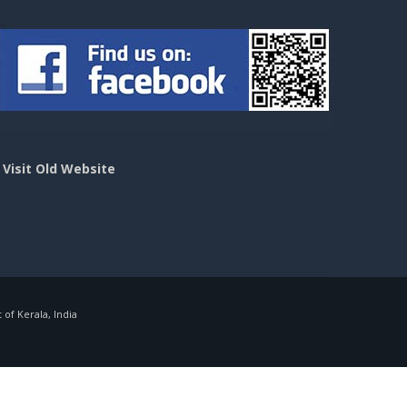
>
Visit Old Website
f Kerala, India