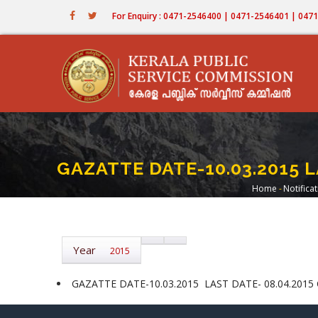
Skip
For Enquiry : 0471-2546400 | 0471-2546401 | 04
to
main
content
GAZATTE DATE-10.03.2015 L
Home
-
Notifica
Breadc
Year
2015
GAZATTE DATE-10.03.2015 LAST DATE- 08.04.2015 