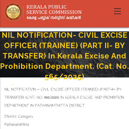
Skip
to
main
content
NIL NOTIFICATION- CIVIL EXCISE
OFFICER (TRAINEE) (PART II- BY
TRANSFER) In Kerala Excise And
Prohibition Department. (Cat. No.
565/2025)
Home
-
Breadcrumb
NIL NOTIFICATION - CIVIL EXCISE OFFICER (TRAINEE) (PART-II- BY
NIL NOTIFICATION- CIVIL EXCISE OFFICER (TRAINEE) (PART II- BY TRANSFER) In Kerala
Excise And Prohibition Department. (Cat. No. 565/2025)
TRANSFER) (CAT. NO. 565/2025) IN KERALA EXCISE AND PROHIBITION
DEPARTMENT IN PATHANAMTHITTA DISTRICT
District Category
Pathanamthitta