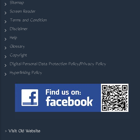
Sitemap
Screen Reader
Terms and Condition
Disclaimer
Help
Glossary
Copyright
Digital Personal Data Protection Policy/Privacy Policy
Hyperlinking Policy
>
Visit Old Website