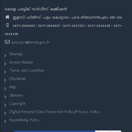
കേരള പബ്ലിക് സർവീസ് കമ്മീഷൻ
തുളസി ഹിൽസ്, പട്ടം കൊട്ടാരം പി.ഒ.,തിരുവനന്തപുരം 695 004
0471-2546400 | 0471-2546401 | 0471-2447201 | 0471-2444428 | 0471-
2444438
kpsc.psc@kerala.gov.in
Sitemap
Screen Reader
Terms and Condition
Disclaimer
Help
Glossary
Copyright
Digital Personal Data Protection Policy/Privacy Policy
Hyperlinking Policy