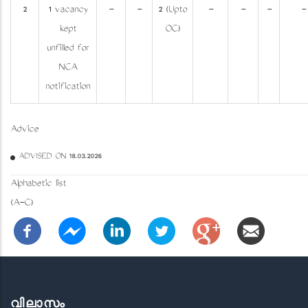
2
1 vacancy
-
-
2 (Upto
-
-
-
-
kept
OC)
unfilled for
NCA
notification
Advice
ADVISED ON 18.03.2026
Alphabetic list
(A-C)
വിലാസം