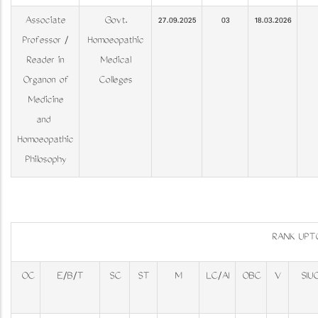
Associate
Govt.
27.09.2025
03
18.03.2026
Professor /
Homoeopathic
Reader in
Medical
Organon of
Colleges
Medicine
and
Homoeopathic
Philosophy
RANK UPT
OC
E/B/T
SC
ST
M
LC/AI
OBC
V
SIU