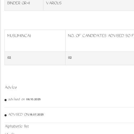
BINDER GR-II
VARIOUS
MUSLIM(NCA)
NO. OF CANDIDATES ADVISED SO 
02
02
Advice
advised on 06.10.2025
ADVISED ON.18.07.2025
Alphabetic list