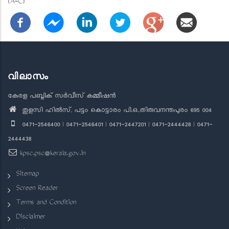
(A-C)
വിലാസം
കേരള പബ്ലിക് സർവീസ് കമ്മീഷൻ
തുളസി ഹിൽസ്, പട്ടം കൊട്ടാരം പി.ഒ.,തിരുവനന്തപുരം 695 004
0471-2546400 | 0471-2546401 | 0471-2447201 | 0471-2444428 | 0471-
2444438
kpsc.psc@kerala.gov.in
Sitemap
Screen Reader
Terms and Condition
Disclaimer