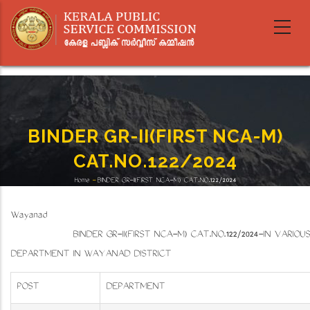
Skip
to
main
content
BINDER GR-II(FIRST NCA-M)
CAT.NO.122/2024
Home
-
BINDER GR-II(FIRST NCA-M) CAT.NO.122/2024
Breadcrumb
Wayanad
BINDER GR-II(FIRST NCA-M) CAT.NO.122/2024-IN VARIOUS
DEPARTMENT IN WAYANAD DISTRICT
POST
DEPARTMENT