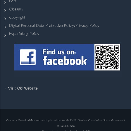
Help
Glossary
Copyright
Digital Personal Data Protection Policy/Privacy Policy
Hyperlinking Policy
>
Visit Old Website
Contents Owned, Maintained and Updated by Kerala Public Service Commission, State Government
of Kerala, India