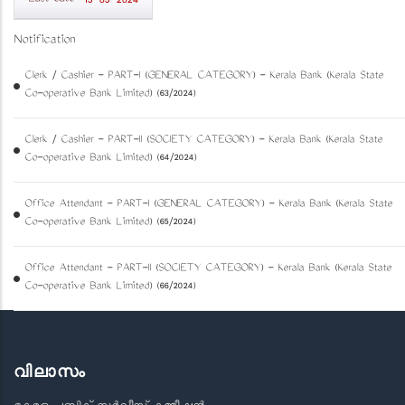
15-05-2024
Notification
Clerk / Cashier - PART-I (GENERAL CATEGORY) - Kerala Bank (Kerala State
Co-operative Bank Limited) (63/2024)
Clerk / Cashier - PART-II (SOCIETY CATEGORY) - Kerala Bank (Kerala State
Co-operative Bank Limited) (64/2024)
Office Attendant - PART-I (GENERAL CATEGORY) - Kerala Bank (Kerala State
Co-operative Bank Limited) (65/2024)
Office Attendant - PART-II (SOCIETY CATEGORY) - Kerala Bank (Kerala State
Co-operative Bank Limited) (66/2024)
വിലാസം