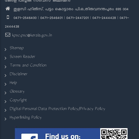
കേരള പബ്ലിക് സർവീസ് കമ്മീഷൻ
തുളസി ഹിൽസ്, പട്ടം കൊട്ടാരം പി.ഒ.,തിരുവനന്തപുരം 695 004
0471-2546400 | 0471-2546401 | 0471-2447201 | 0471-2444428 | 0471-
2444438
kpsc.psc@kerala.gov.in
Sitemap
Screen Reader
Terms and Condition
Disclaimer
Help
Glossary
Copyright
Digital Personal Data Protection Policy/Privacy Policy
Hyperlinking Policy