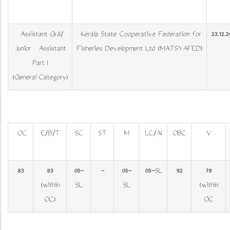
Assistant Gr.II/
Kerala State Co­operative Federation for
23.12.2
Junior Assistant
Fisheries Development Ltd (MATSYAFED)
Part I
(General Category)
OC
E/B/T
SC
ST
M
LC/AI
OBC
V
83
83
05-
-
05-
05-SL
92
78
(within
SL
SL
(within
OC)
OC