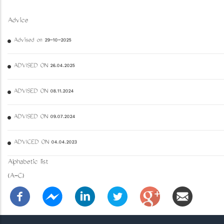
Advice
Advised on 29-10-2025
ADVISED ON 26.04.2025
ADVISED ON 08.11.2024
ADVISED ON 09.07.2024
ADVICED ON 04.04.2023
Alphabetic list
(A-C)