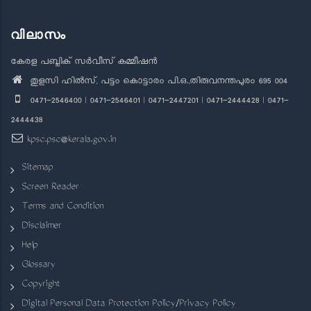
വിലാസം
കേരള പബ്ലിക് സർവീസ് കമ്മീഷൻ
തുളസി ഹിൽസ്, പട്ടം കൊട്ടാരം പി.ഒ.,തിരുവനന്തപുരം 695 004
0471-2546400 | 0471-2546401 | 0471-2447201 | 0471-2444428 | 0471-
2444438
kpsc.psc@kerala.gov.in
Sitemap
Screen Reader
Terms and Condition
Disclaimer
Help
Glossary
Copyright
Digital Personal Data Protection Policy/Privacy Policy