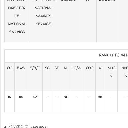
ASSISTANT
THE KERALA
12.03.2024
27
08.06.2026
DIRECTOR
NATIONAL
OF
SAVINGS
NATIONAL
SERVICE
SAVINGS
RANK UPTO WH
OC
EWS
E/B/T
SC
ST
M
LC/AI
OBC
V
SIUC
HIN
N
N
02
04
07
-
-
13
-
-
29
-
-
ADVISED ON 08.06.2026