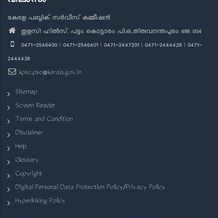
കേരള പബ്ലിക് സർവീസ് കമ്മീഷൻ
തുളസി ഹിൽസ്, പട്ടം കൊട്ടാരം പി.ഒ.,തിരുവനന്തപുരം 695 004
0471-2546400 | 0471-2546401 | 0471-2447201 | 0471-2444428 | 0471-
2444438
kpsc.psc@kerala.gov.in
Sitemap
Screen Reader
Terms and Condition
Disclaimer
Help
Glossary
Copyright
Digital Personal Data Protection Policy/Privacy Policy
Hyperlinking Policy