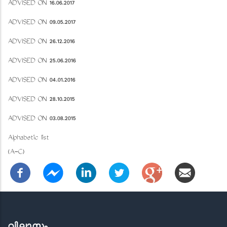
ADVISED ON 16.06.2017
ADVISED ON 09.05.2017
ADVISED ON 26.12.2016
ADVISED ON 25.06.2016
ADVISED ON 04.01.2016
ADVISED ON 28.10.2015
ADVISED ON 03.08.2015
Alphabetic list
(A-C)
വിലാസം