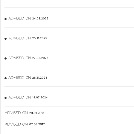
ADVISED ON 24.03.2026
ADVISED ON 25.11.2025
ADVISED ON 27.03.2025
ADVISED ON 26.11.2024
ADVISED ON 18.07.2024
ADVISED ON 29.01.2018
ADVISED ON 07.08.2017