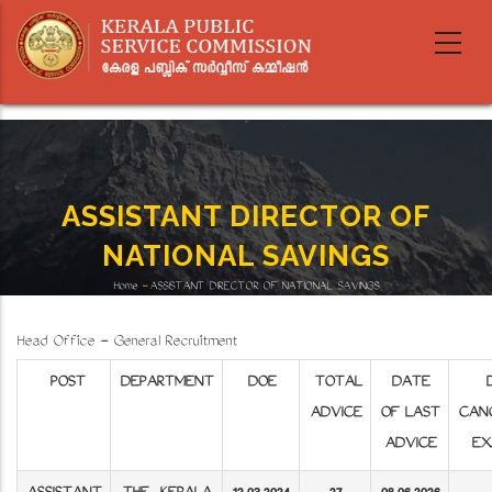
Skip
to
main
content
ASSISTANT DIRECTOR OF
NATIONAL SAVINGS
Home
-
ASSISTANT DIRECTOR OF NATIONAL SAVINGS
Breadcrumb
Head Office - General Recruitment
POST
DEPARTMENT
DOE
TOTAL
DATE
D
ADVICE
OF LAST
CAN
ADVICE
EX