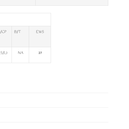
/CP
B/T
EWS
(S/L)
NA
27