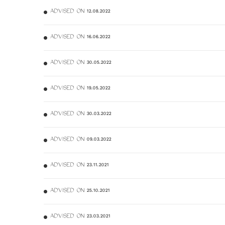
ADVISED ON 12.08.2022
ADVISED ON 16.06.2022
ADVISED ON 30.05.2022
ADVISED ON 19.05.2022
ADVISED ON 30.03.2022
ADVISED ON 09.03.2022
ADVISED ON 23.11.2021
ADVISED ON 25.10.2021
ADVISED ON 23.03.2021