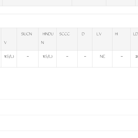
SIUCN
HINDU
SCCC
D
LV
HI
LD
V
N
1(S/L)
-
1(S/L)
-
-
NE
-
2