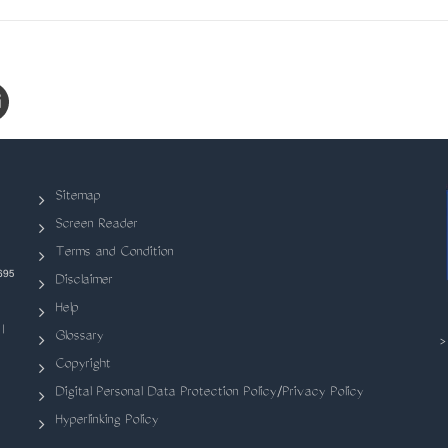
Sitemap
Screen Reader
Terms and Condition
695
Disclaimer
Help
|
Glossary
Copyright
Digital Personal Data Protection Policy/Privacy Policy
Hyperlinking Policy