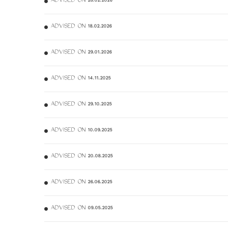
ADVISED ON 28.02.2026
ADVISED ON 18.02.2026
ADVISED ON 29.01.2026
ADVISED ON 14.11.2025
ADVISED ON 29.10.2025
ADVISED ON 10.09.2025
ADVISED ON 20.08.2025
ADVISED ON 26.06.2025
ADVISED ON 09.05.2025