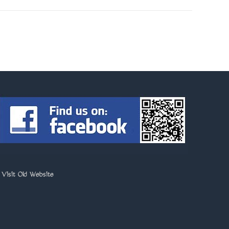
>
Visit Old Website