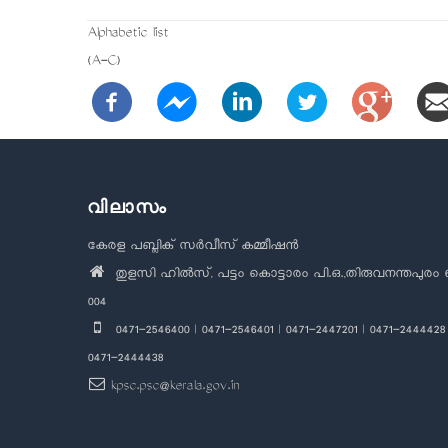
Alphabetic list
(A-C)
വിലാസം
കേരള പബ്ലിക് സർവീസ് കമ്മീഷൻ
തുളസി ഹിൽസ്, പട്ടം കൊട്ടാരം പി.ഒ.,തിരുവനന്തപുരം 
004
0471-2546400 | 0471-2546401 | 0471-2447201 | 0471-2444428 
0471-2444438
kpsc.psc@kerala.gov.in