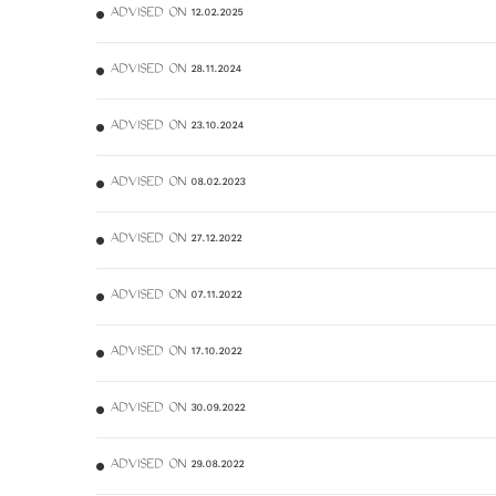
ADVISED ON 12.02.2025
ADVISED ON 28.11.2024
ADVISED ON 23.10.2024
ADVISED ON 08.02.2023
ADVISED ON 27.12.2022
ADVISED ON 07.11.2022
ADVISED ON 17.10.2022
ADVISED ON 30.09.2022
ADVISED ON 29.08.2022