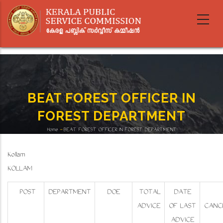
Skip
to
main
content
BEAT FOREST OFFICER IN
FOREST DEPARTMENT
Home
-
BEAT FOREST OFFICER IN FOREST DEPARTMENT
Breadcrumb
Kollam
KOLLAM
POST
DEPARTMENT
DOE
TOTAL
DATE
ADVICE
OF LAST
CANC
ADVICE