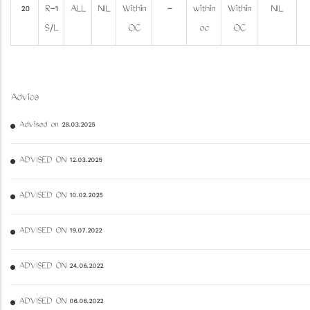
20
R-1
ALL
NIL
Within
-
within
Within
NIL
S/L
OC
oc
OC
Advice
Advised on 28.03.2025
ADVISED ON 12.03.2025
ADVISED ON 10.02.2025
ADVISED ON 19.07.2022
ADVISED ON 24.06.2022
ADVISED ON 06.06.2022