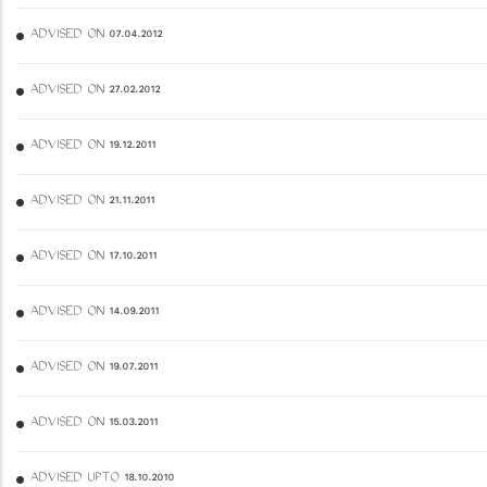
ADVISED ON 07.04.2012
ADVISED ON 27.02.2012
ADVISED ON 19.12.2011
ADVISED ON 21.11.2011
ADVISED ON 17.10.2011
ADVISED ON 14.09.2011
ADVISED ON 19.07.2011
ADVISED ON 15.03.2011
ADVISED UPTO 18.10.2010