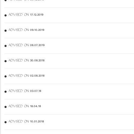
ADVISED ON 17.12.2019
ADVISED ON 09.10.2019
ADVISED ON 08.07.2019
ADVISED ON 30.08.2018
ADVISED ON 02.08.2018
ADVISED ON 03.07.18
ADVISED ON 18.04.18
ADVISED ON 10.01.2018