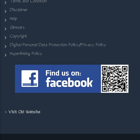
Terms and Condition
Disclaimer
Help
Glossary
Copyright
Digital Personal Data Protection Policy/Privacy Policy
Hyperlinking Policy
>
Visit Old Website