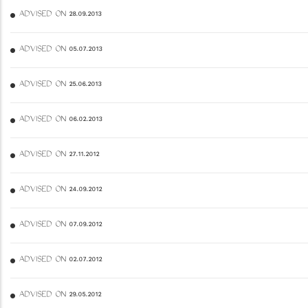
ADVISED ON 28.09.2013
ADVISED ON 05.07.2013
ADVISED ON 25.06.2013
ADVISED ON 06.02.2013
ADVISED ON 27.11.2012
ADVISED ON 24.09.2012
ADVISED ON 07.09.2012
ADVISED ON 02.07.2012
ADVISED ON 29.05.2012