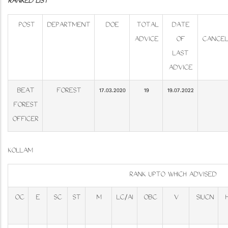
RANKED LIST
POST
DEPARTMENT
DOE
TOTAL
DATE
ADVICE
OF
CANCEL
LAST
ADVICE
BEAT
FOREST
17.03.2020
19
19.07.2022
FOREST
OFFICER
KOLLAM
RANK UPTO WHICH ADVISED
OC
E
SC
ST
M
LC/AI
OBC
V
SIUCN
H