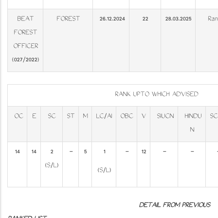
BEAT
FOREST
26.12.2024
22
28.03.2025
Ran
FOREST
OFFICER
(027/2022)
RANK UPTO WHICH ADVISED
OC
E
SC
ST
M
LC/AI
OBC
V
SIUCN
HINDU
SC
N
14
14
2
-
5
1
-
12
-
-
(S/L)
(S/L)
DETAIL FROM PREVIOUS