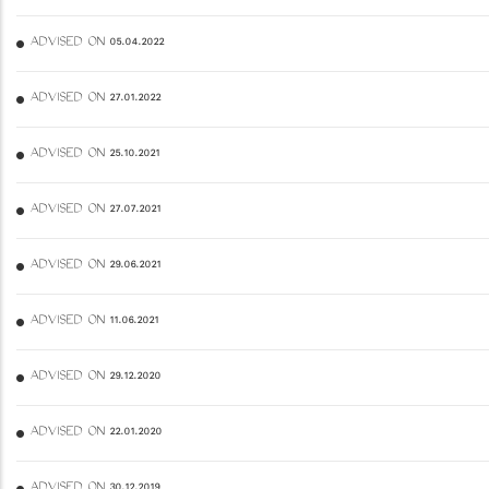
ADVISED ON 05.04.2022
ADVISED ON 27.01.2022
ADVISED ON 25.10.2021
ADVISED ON 27.07.2021
ADVISED ON 29.06.2021
ADVISED ON 11.06.2021
ADVISED ON 29.12.2020
ADVISED ON 22.01.2020
ADVISED ON 30.12.2019