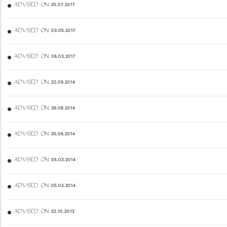
ADVISED ON 25.07.2017
ADVISED ON 03.05.2017
ADVISED ON 06.03.2017
ADVISED ON 22.09.2014
ADVISED ON 26.08.2014
ADVISED ON 25.06.2014
ADVISED ON 05.03.2014
ADVISED ON 05.02.2014
ADVISED ON 22.10.2013