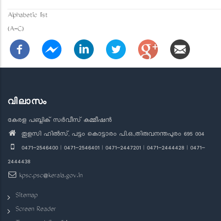
Alphabetic list
(A-C)
വിലാസം
കേരള പബ്ലിക് സർവീസ് കമ്മീഷൻ
തുളസി ഹിൽസ്, പട്ടം കൊട്ടാരം പി.ഒ.,തിരുവനന്തപുരം 695 004
0471-2546400 | 0471-2546401 | 0471-2447201 | 0471-2444428 | 0471-
2444438
kpsc.psc@kerala.gov.in
Sitemap
Screen Reader