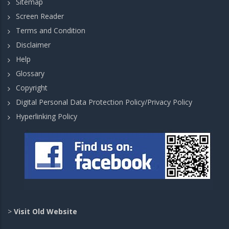
Sitemap
Screen Reader
Terms and Condition
Disclaimer
Help
Glossary
Copyright
Digital Personal Data Protection Policy/Privacy Policy
Hyperlinking Policy
>
Visit Old Website