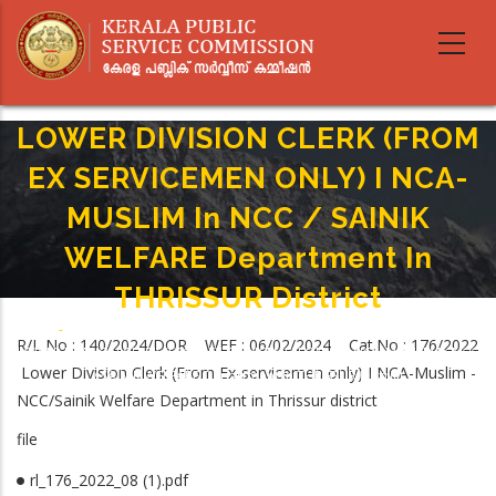
Skip
to
main
content
LOWER DIVISION CLERK (FROM
EX SERVICEMEN ONLY) I NCA-
MUSLIM In NCC / SAINIK
WELFARE Department In
THRISSUR District
Home
-
Breadcrumb
R/L No : 140/2024/DOR WEF : 06/02/2024 Cat.No : 176/2022
LOWER DIVISION CLERK (FROM EX SERVICEMEN ONLY) I NCA-MUSLIM In NCC
Lower Division Clerk (From Ex-servicemen only) I NCA-Muslim -
/ SAINIK WELFARE Department In THRISSUR District
NCC/Sainik Welfare Department in Thrissur district
file
rl_176_2022_08 (1).pdf