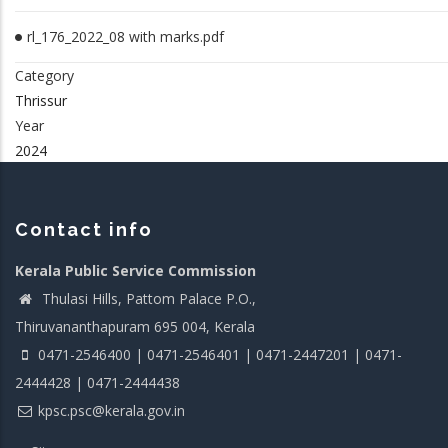
rl_176_2022_08 with marks.pdf
Category
Thrissur
Year
2024
Contact info
Kerala Public Service Commission
Thulasi Hills, Pattom Palace P.O.,
Thiruvananthapuram 695 004, Kerala
0471-2546400 | 0471-2546401 | 0471-2447201 | 0471-
2444428 | 0471-2444438
kpsc.psc@kerala.gov.in