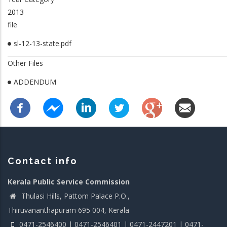
2013
file
sl-12-13-state.pdf
Other Files
ADDENDUM
Contact info
Kerala Public Service Commission
Thulasi Hills, Pattom Palace P.O.,
Thiruvananthapuram 695 004, Kerala
0471-2546400 | 0471-2546401 | 0471-2447201 | 0471-