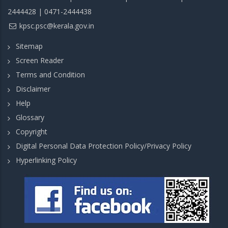
2444428 | 0471-2444438
kpsc.psc@kerala.gov.in
Sitemap
Screen Reader
Terms and Condition
Disclaimer
Help
Glossary
Copyright
Digital Personal Data Protection Policy/Privacy Policy
Hyperlinking Policy