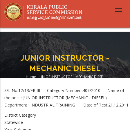
Skip
to
main
content
JUNIOR INSTRUCTOR -
MECHANIC DIESEL
Home
-
JUNIOR INSTRUCTOR - MECHANIC DIESEL
Breadcrumb
S/L No.12/13/ER III Category Number :409/2010 Name of
the post : JUNIOR INSTRUCTOR (MECHANIC - DIESEL)
Department : INDUSTRIAL TRAINING Date of Test:21.12.2011
District Category
Statewide
Year Category