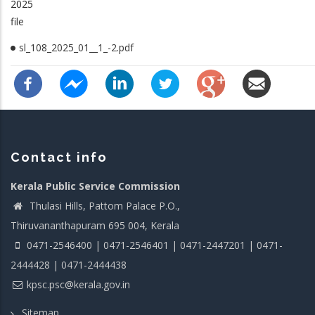
2025
file
sl_108_2025_01__1_-2.pdf
Contact info
Kerala Public Service Commission
Thulasi Hills, Pattom Palace P.O.,
Thiruvananthapuram 695 004, Kerala
0471-2546400 | 0471-2546401 | 0471-2447201 | 0471-
2444428 | 0471-2444438
kpsc.psc@kerala.gov.in
Sitemap