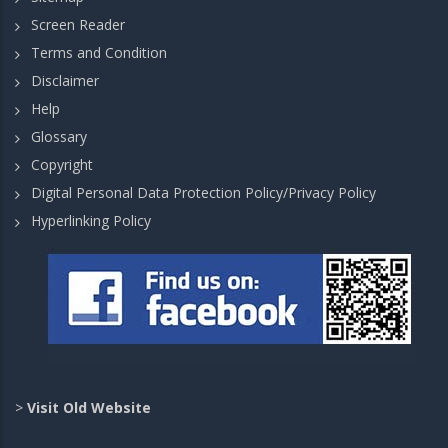
Screen Reader
Terms and Condition
Disclaimer
Help
Glossary
Copyright
Digital Personal Data Protection Policy/Privacy Policy
Hyperlinking Policy
>
Visit Old Website