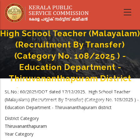
Skip
to
main
content
High School Teacher (Malayalam)
(Recruitment By Transfer)
(Category No. 108/2025 ) -
Education Department -
Thiruvananthapuram District
Home
-
Breadcrumb
SL.No.: 60/2025/DOT dated 17/12/2025. High School Teacher
High School Teacher (Malayalam) (Recruitment By Transfer) (Category No.
(Malayalam) (Recruitment By Transfer) (Category No. 108/2025 ) -
108/2025 ) - Education Department - Thiruvananthapuram District
Education Department - Thiruvananthapuram district
District Category
Thiruvananthapuram
Year Category