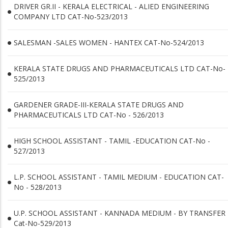
DRIVER GR.II - KERALA ELECTRICAL - ALIED ENGINEERING
COMPANY LTD CAT-No-523/2013
SALESMAN -SALES WOMEN - HANTEX CAT-No-524/2013
KERALA STATE DRUGS AND PHARMACEUTICALS LTD CAT-No-
525/2013
GARDENER GRADE-III-KERALA STATE DRUGS AND
PHARMACEUTICALS LTD CAT-No - 526/2013
HIGH SCHOOL ASSISTANT - TAMIL -EDUCATION CAT-No -
527/2013
L.P. SCHOOL ASSISTANT - TAMIL MEDIUM - EDUCATION CAT-
No - 528/2013
U.P. SCHOOL ASSISTANT - KANNADA MEDIUM - BY TRANSFER
Cat-No-529/2013