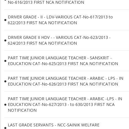
No-616/2013 FIRST NCA NOTIFICATION
DRIVER GRADE - II - LDV-VARIOUS CAT-No-617/2013 to
622/2013 FIRST NCA NOTIFICATION
DRIVER GRADE II HDV - - VARIOUS CAT-No-623/2013 -
624/2013 FIRST NCA NOTIFICATION
PART TIME JUNIOR LANGUAGE TEACHER - SANSKRIT -
EDUCATION CAT-No-625/2013 FIRST NCA NOTIFICATION
PART TIME JUNIOR LANGUAGE TEACHER - ARABIC - LPS - IN
EDUCATION CAT-No-626/2013 FIRST NCA NOTIFICATION
PART TIME JUNIOR LANGUAGE TEACHER - ARABIC -LPS - IN
EDUCATION CAT-No-627/2013 - to 630/2013 FIRST NCA
NOTIFICATION
LAST GRADE SERVANTS - NCC-SAINIK WELFARE