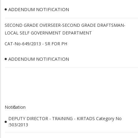
ADDENDUM NOTIFICATION
SECOND GRADE OVERSEER-SECOND GRADE DRAFTSMAN-
LOCAL SELF GOVERNMENT DEPARTMENT
CAT-No-649/2013 - SR FOR PH
ADDENDUM NOTIFICATION
Notification
DEPUTY DIRECTOR - TRAINING - KIRTADS Category No
:503/2013