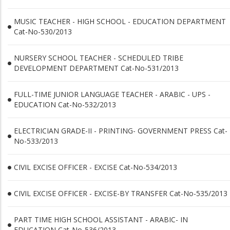
MUSIC TEACHER - HIGH SCHOOL - EDUCATION DEPARTMENT
Cat-No-530/2013
NURSERY SCHOOL TEACHER - SCHEDULED TRIBE
DEVELOPMENT DEPARTMENT Cat-No-531/2013
FULL-TIME JUNIOR LANGUAGE TEACHER - ARABIC - UPS -
EDUCATION Cat-No-532/2013
ELECTRICIAN GRADE-II - PRINTING- GOVERNMENT PRESS Cat-
No-533/2013
CIVIL EXCISE OFFICER - EXCISE Cat-No-534/2013
CIVIL EXCISE OFFICER - EXCISE-BY TRANSFER Cat-No-535/2013
PART TIME HIGH SCHOOL ASSISTANT - ARABIC- IN
EDUCATION Cat-No-536/2013