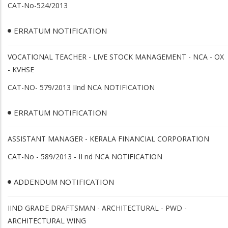
CAT-No-524/2013
ERRATUM NOTIFICATION
VOCATIONAL TEACHER - LIVE STOCK MANAGEMENT - NCA - OX
- KVHSE
CAT-NO- 579/2013 IInd NCA NOTIFICATION
ERRATUM NOTIFICATION
ASSISTANT MANAGER - KERALA FINANCIAL CORPORATION
CAT-No - 589/2013 - II nd NCA NOTIFICATION
ADDENDUM NOTIFICATION
IIND GRADE DRAFTSMAN - ARCHITECTURAL - PWD -
ARCHITECTURAL WING