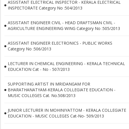
ASSISTANT ELECTRICAL INSPECTOR - KERALA ELECTRICAL
INSPECTORATE Category No :504/2013
ASSISTANT ENGINEER CIVIL - HEAD DRAFTSMAN CIVIL -
AGRICULTURE ENGINEERING WING Category No :505/2013
ASSISTANT ENGINEER ELECTRONICS - PUBLIC WORKS
Category No :506/2013
LECTURER IN CHEMICAL ENGINEERING - KERALA TECHNICAL
EDUCATION Cat - No - 507/2013
SUPPORTING ARTIST IN MRIDANGAM FOR
BHARATHANATYAM-KERALA COLLEGIATE EDUCATION -
MUSIC COLLEGES Cat. No.508/2013
JUNIOR LECTURER IN MOHINIYATTOM - KERALA COLLEGIATE
EDUCATION - MUSIC COLLEGES Cat-No- 509/2013