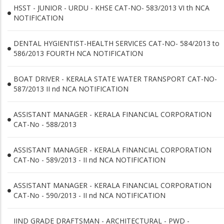
HSST - JUNIOR - URDU - KHSE CAT-NO- 583/2013 VI th NCA
NOTIFICATION
DENTAL HYGIENTIST-HEALTH SERVICES CAT-NO- 584/2013 to
586/2013 FOURTH NCA NOTIFICATION
BOAT DRIVER - KERALA STATE WATER TRANSPORT CAT-NO-
587/2013 II nd NCA NOTIFICATION
ASSISTANT MANAGER - KERALA FINANCIAL CORPORATION
CAT-No - 588/2013
ASSISTANT MANAGER - KERALA FINANCIAL CORPORATION
CAT-No - 589/2013 - II nd NCA NOTIFICATION
ASSISTANT MANAGER - KERALA FINANCIAL CORPORATION
CAT-No - 590/2013 - II nd NCA NOTIFICATION
IIND GRADE DRAFTSMAN - ARCHITECTURAL - PWD -