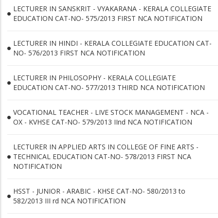
LECTURER IN SANSKRIT - VYAKARANA - KERALA COLLEGIATE
EDUCATION CAT-NO- 575/2013 FIRST NCA NOTIFICATION
LECTURER IN HINDI - KERALA COLLEGIATE EDUCATION CAT-
NO- 576/2013 FIRST NCA NOTIFICATION
LECTURER IN PHILOSOPHY - KERALA COLLEGIATE
EDUCATION CAT-NO- 577/2013 THIRD NCA NOTIFICATION
VOCATIONAL TEACHER - LIVE STOCK MANAGEMENT - NCA -
OX - KVHSE CAT-NO- 579/2013 IInd NCA NOTIFICATION
LECTURER IN APPLIED ARTS IN COLLEGE OF FINE ARTS -
TECHNICAL EDUCATION CAT-NO- 578/2013 FIRST NCA
NOTIFICATION
HSST - JUNIOR - ARABIC - KHSE CAT-NO- 580/2013 to
582/2013 III rd NCA NOTIFICATION