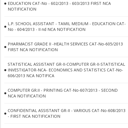
EDUCATION CAT-No - 602/2013 - 603/2013 FIRST NCA
NOTIFICATION
L.P. SCHOOL ASSISTANT - TAMIL MEDIUM - EDUCATION CAT-
No - 604/2013 - II nd NCA NOTIFICATION
PHARMACIST GRADE II -HEALTH SERVICES CAT-No-605/2013
FIRST NCA NOTIFICATION
STATISTICAL ASSISTANT GR-II-COMPUTER GR-II-STATISTICAL
INVESTIGATOR-NCA- ECONOMICS AND STATISTICS CAT-No-
606/2013 NCA NOTIFICA
COMPUTER GR.II - PRINTING CAT-No-607/2013 - SECOND
NCA NOTIFICATION
CONFIDENTIAL ASSISTANT GR-II - VARIOUS CAT-No-608/2013
- FIRST NCA NOTIFICATION