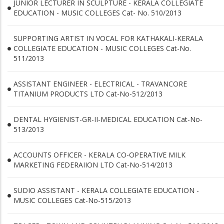
JUNIOR LECTURER IN SCULPTURE - KERALA COLLEGIATE
EDUCATION - MUSIC COLLEGES Cat- No. 510/2013
SUPPORTING ARTIST IN VOCAL FOR KATHAKALI-KERALA
COLLEGIATE EDUCATION - MUSIC COLLEGES Cat-No.
511/2013
ASSISTANT ENGINEER - ELECTRICAL - TRAVANCORE
TITANIUM PRODUCTS LTD Cat-No-512/2013
DENTAL HYGIENIST-GR-II-MEDICAL EDUCATION Cat-No-
513/2013
ACCOUNTS OFFICER - KERALA CO-OPERATIVE MILK
MARKETING FEDERAIION LTD Cat-No-514/2013
SUDIO ASSISTANT - KERALA COLLEGIATE EDUCATION -
MUSIC COLLEGES Cat-No-515/2013