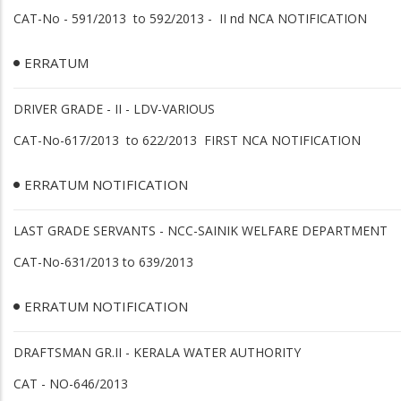
CAT-No - 591/2013 to 592/2013 - II nd NCA NOTIFICATION
ERRATUM
DRIVER GRADE - II - LDV-VARIOUS
CAT-No-617/2013 to 622/2013 FIRST NCA NOTIFICATION
ERRATUM NOTIFICATION
LAST GRADE SERVANTS - NCC-SAINIK WELFARE DEPARTMENT
CAT-No-631/2013 to 639/2013
ERRATUM NOTIFICATION
DRAFTSMAN GR.II - KERALA WATER AUTHORITY
CAT - NO-646/2013