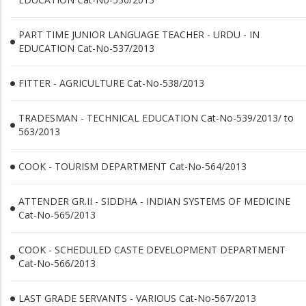
PART TIME JUNIOR LANGUAGE TEACHER - URDU - IN
EDUCATION Cat-No-537/2013
FITTER - AGRICULTURE Cat-No-538/2013
TRADESMAN - TECHNICAL EDUCATION Cat-No-539/2013/ to
563/2013
COOK - TOURISM DEPARTMENT Cat-No-564/2013
ATTENDER GR.II - SIDDHA - INDIAN SYSTEMS OF MEDICINE
Cat-No-565/2013
COOK - SCHEDULED CASTE DEVELOPMENT DEPARTMENT
Cat-No-566/2013
LAST GRADE SERVANTS - VARIOUS Cat-No-567/2013