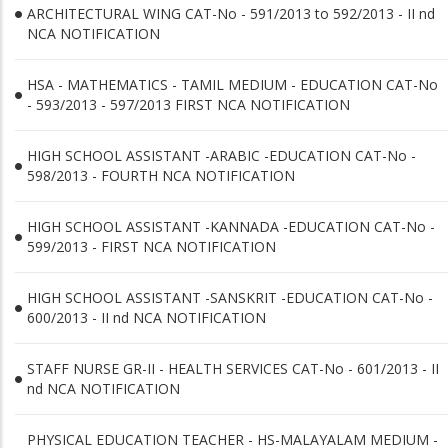
ARCHITECTURAL WING CAT-No - 591/2013 to 592/2013 - II nd
NCA NOTIFICATION
HSA - MATHEMATICS - TAMIL MEDIUM - EDUCATION CAT-No
- 593/2013 - 597/2013 FIRST NCA NOTIFICATION
HIGH SCHOOL ASSISTANT -ARABIC -EDUCATION CAT-No -
598/2013 - FOURTH NCA NOTIFICATION
HIGH SCHOOL ASSISTANT -KANNADA -EDUCATION CAT-No -
599/2013 - FIRST NCA NOTIFICATION
HIGH SCHOOL ASSISTANT -SANSKRIT -EDUCATION CAT-No -
600/2013 - II nd NCA NOTIFICATION
STAFF NURSE GR-II - HEALTH SERVICES CAT-No - 601/2013 - II
nd NCA NOTIFICATION
PHYSICAL EDUCATION TEACHER - HS-MALAYALAM MEDIUM -