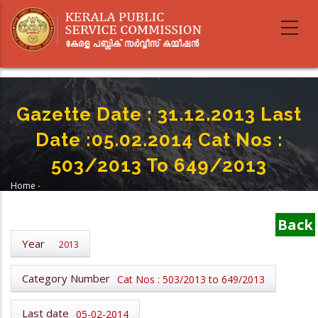
Skip
to
main
content
Gazette Date : 31.12.2013 Last
Date :05.02.2014 Cat Nos :
503/2013 To 649/2013
Home
-
Breadcrumb
Gazette Date : 31.12.2013 Last Date :05.02.2014 Cat Nos : 503/2013 To
649/2013
Back
Year
2013
Category Number
Cat Nos : 503/2013 to 649/2013
Last date
05-02-2014