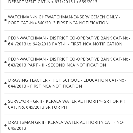
DEPARTMENT CAT-No-631/2013 to 639/2013
WATCHMAN-NIGHTWATCHMAN-EX-SERVICEMEN ONLY -
PORT CAT-No-640/2013 FIRST NCA NOTIFICATION
PEON-WATCHMAN - DISTRICT CO-OPERATIVE BANK CAT-No-
641/2013 to 642/2013 PART-II - FIRST NCA NOTIFICATION
PEON-WATCHMAN - DISTRICT CO-OPERATIVE BANK CAT-No-
643/2013 PART - II - SECOND NCA NOTIFICATION
DRAWING TEACHER - HIGH SCHOOL - EDUCATION CAT-No-
644/2013 - FIRST NCA NOTIFICATION
SURVEYOR - GR.II - KERALA WATER AUTHORITY- SR FOR PH
CAT. No. 645/2013 SR FOR PH
DRAFTSMAN GR.II - KERALA WATER AUTHORITY CAT - NO-
646/2013