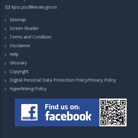
kpsc.psc@kerala.gov.in
Sitemap
Screen Reader
Terms and Condition
Disclaimer
Help
Glossary
Copyright
Digital Personal Data Protection Policy/Privacy Policy
Hyperlinking Policy