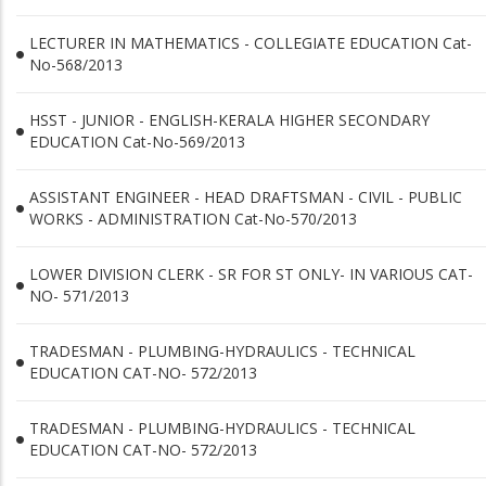
LECTURER IN MATHEMATICS - COLLEGIATE EDUCATION Cat-
No-568/2013
HSST - JUNIOR - ENGLISH-KERALA HIGHER SECONDARY
EDUCATION Cat-No-569/2013
ASSISTANT ENGINEER - HEAD DRAFTSMAN - CIVIL - PUBLIC
WORKS - ADMINISTRATION Cat-No-570/2013
LOWER DIVISION CLERK - SR FOR ST ONLY- IN VARIOUS CAT-
NO- 571/2013
TRADESMAN - PLUMBING-HYDRAULICS - TECHNICAL
EDUCATION CAT-NO- 572/2013
TRADESMAN - PLUMBING-HYDRAULICS - TECHNICAL
EDUCATION CAT-NO- 572/2013