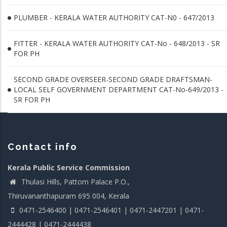
PLUMBER - KERALA WATER AUTHORITY CAT-N0 - 647/2013
FITTER - KERALA WATER AUTHORITY CAT-No - 648/2013 - SR
FOR PH
SECOND GRADE OVERSEER-SECOND GRADE DRAFTSMAN-
LOCAL SELF GOVERNMENT DEPARTMENT CAT-No-649/2013 -
SR FOR PH
Contact info
Kerala Public Service Commission
Thulasi Hills, Pattom Palace P.O.,
Thiruvananthapuram 695 004, Kerala
0471-2546400 | 0471-2546401 | 0471-2447201 | 0471-
2444428 | 0471-2444438