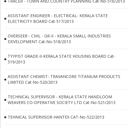
TRACER - TOWN AND COUNTRY PLANNING Cat-No-516/2013
ASSISTANT ENGINEER - ELECTRICAL- KERALA STATE
ELECTRICITY BOARD Cat-517/2013
OVERSEER - CIVIL - GR-II - KERALA SMALL INDUSTRIES
DEVELOPMENT Cat-No-518/2013
TYYPIST GRADE-II-KERALA STATE HOUSING BOARD Cat-
519/2013
ASSISTANT CHEMIST- TRAVANCORE TITANIUM PRODUCTS
LIMITED Cat-No-520/2013
TECHNICAL SUPERVISOR - KERALA STATE HANDLOOM
WEAVERS CO-OPERATIVE SOCIETY LTD Cat-No-521/2013
TEHNICAL SUPERVISOR-HANTEX CAT-No-522/2013