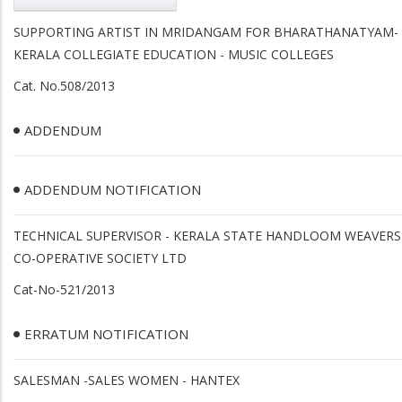
SUPPORTING ARTIST IN MRIDANGAM FOR BHARATHANATYAM-
KERALA COLLEGIATE EDUCATION - MUSIC COLLEGES
Cat. No.508/2013
ADDENDUM
ADDENDUM NOTIFICATION
TECHNICAL SUPERVISOR - KERALA STATE HANDLOOM WEAVERS
CO-OPERATIVE SOCIETY LTD
Cat-No-521/2013
ERRATUM NOTIFICATION
SALESMAN -SALES WOMEN - HANTEX