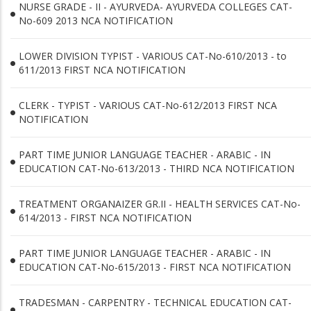
NURSE GRADE - II - AYURVEDA- AYURVEDA COLLEGES CAT-
No-609 2013 NCA NOTIFICATION
LOWER DIVISION TYPIST - VARIOUS CAT-No-610/2013 - to
611/2013 FIRST NCA NOTIFICATION
CLERK - TYPIST - VARIOUS CAT-No-612/2013 FIRST NCA
NOTIFICATION
PART TIME JUNIOR LANGUAGE TEACHER - ARABIC - IN
EDUCATION CAT-No-613/2013 - THIRD NCA NOTIFICATION
TREATMENT ORGANAIZER GR.II - HEALTH SERVICES CAT-No-
614/2013 - FIRST NCA NOTIFICATION
PART TIME JUNIOR LANGUAGE TEACHER - ARABIC - IN
EDUCATION CAT-No-615/2013 - FIRST NCA NOTIFICATION
TRADESMAN - CARPENTRY - TECHNICAL EDUCATION CAT-