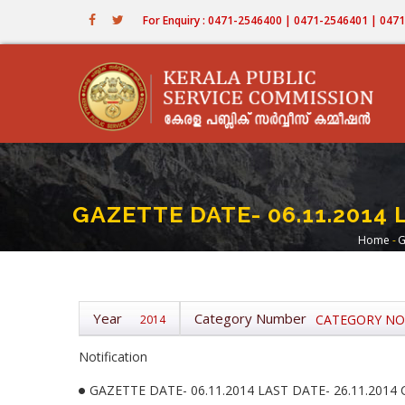
Skip
For Enquiry : 0471-2546400 | 0471-2546401 | 04
to
main
content
GAZETTE DATE- 06.11.2014 
Home
-
G
Bre
Year
Category Number
CATEGORY NO-
2014
Notification
GAZETTE DATE- 06.11.2014 LAST DATE- 26.11.2014