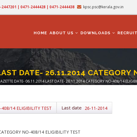
71-2447201 | 0471-2444428 | 0471-2444438
kpsc.psc@kerala.gov.in
MAIN
NAVIGATION
HOME
ABOUT US
DOWNLOADS
RECRUI
LAST DATE- 26.11.2014 CATEGORY 
AZETTE DATE- 06.11.2014 LAST DATE- 26.11.2014 CATEGORY NO-408/14 ELIGIBI
adcrumb
Last date
408/14 ELIGIBILITY TEST
26-11-2014
 CATEGORY NO-408/14 ELIGIBILITY TEST