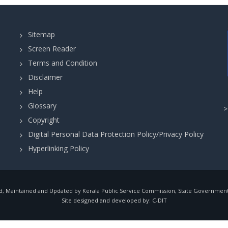
Sitemap
Screen Reader
Terms and Condition
Disclaimer
Help
Glossary
Copyright
Digital Personal Data Protection Policy/Privacy Policy
Hyperlinking Policy
, Maintained and Updated by Kerala Public Service Commission, State Government o
Site designed and developed by:
C-DIT