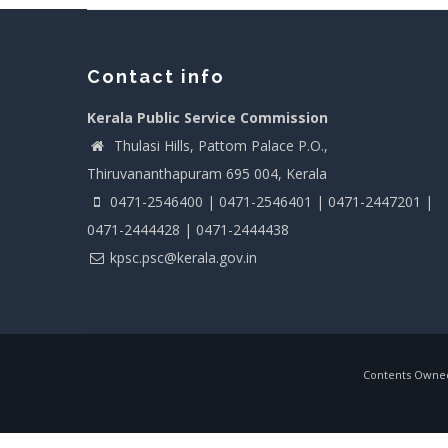
Contact info
Kerala Public Service Commission
Thulasi Hills, Pattom Palace P.O.,
Thiruvananthapuram 695 004, Kerala
0471-2546400 | 0471-2546401 | 0471-2447201 |
0471-2444428 | 0471-2444438
kpsc.psc@kerala.gov.in
Contents Owned