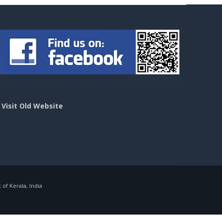
>
Visit Old Website
f Kerala, India