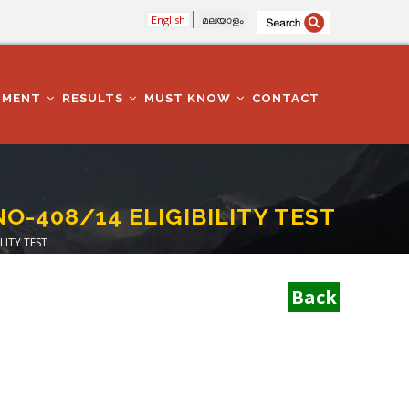
English
മലയാളം
TMENT
RESULTS
MUST KNOW
CONTACT
NO-408/14 ELIGIBILITY TEST
LITY TEST
Back