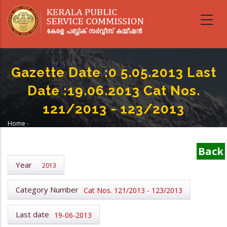
Skip
to
main
content
Gazette Date :0 5.05.2013 Last
Date :19.06.2013 Cat Nos.
121/2013 - 123/2013
Home
-
Breadcrumb
Gazette Date :0 5.05.2013 Last Date :19.06.2013 Cat Nos. 121/2013 -
123/2013
Back
Year
2013
Category Number
Cat Nos. 121/2013 - 123/2013
Last date
19-06-2013