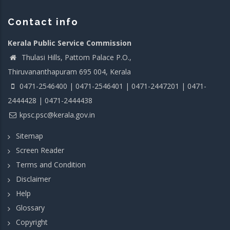
Contact info
Kerala Public Service Commission
Thulasi Hills, Pattom Palace P.O.,
Thiruvananthapuram 695 004, Kerala
0471-2546400 | 0471-2546401 | 0471-2447201 | 0471-
2444428 | 0471-2444438
kpsc.psc@kerala.gov.in
Sitemap
Screen Reader
Terms and Condition
Disclaimer
Help
Glossary
Copyright