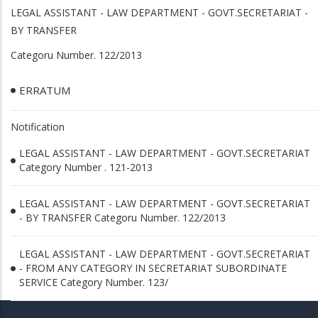
LEGAL ASSISTANT - LAW DEPARTMENT - GOVT.SECRETARIAT -
BY TRANSFER
Categoru Number. 122/2013
ERRATUM
Notification
LEGAL ASSISTANT - LAW DEPARTMENT - GOVT.SECRETARIAT
Category Number . 121-2013
LEGAL ASSISTANT - LAW DEPARTMENT - GOVT.SECRETARIAT
- BY TRANSFER Categoru Number. 122/2013
LEGAL ASSISTANT - LAW DEPARTMENT - GOVT.SECRETARIAT
- FROM ANY CATEGORY IN SECRETARIAT SUBORDINATE
SERVICE Category Number. 123/