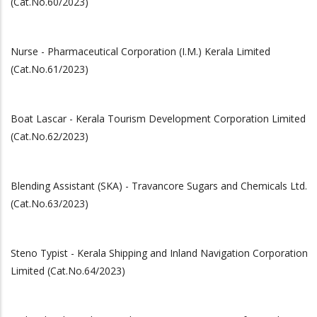
(Cat.No.60/2023)
Nurse - Pharmaceutical Corporation (I.M.) Kerala Limited
(Cat.No.61/2023)
Boat Lascar - Kerala Tourism Development Corporation Limited
(Cat.No.62/2023)
Blending Assistant (SKA) - Travancore Sugars and Chemicals Ltd.
(Cat.No.63/2023)
Steno Typist - Kerala Shipping and Inland Navigation Corporation
Limited (Cat.No.64/2023)