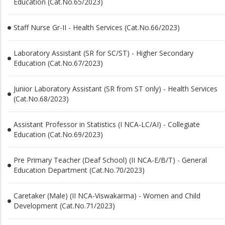
Education (Cat.No.65/2023)
Staff Nurse Gr-II - Health Services (Cat.No.66/2023)
Laboratory Assistant (SR for SC/ST) - Higher Secondary
Education (Cat.No.67/2023)
Junior Laboratory Assistant (SR from ST only) - Health Services
(Cat.No.68/2023)
Assistant Professor in Statistics (I NCA-LC/AI) - Collegiate
Education (Cat.No.69/2023)
Pre Primary Teacher (Deaf School) (II NCA-E/B/T) - General
Education Department (Cat.No.70/2023)
Caretaker (Male) (II NCA-Viswakarma) - Women and Child
Development (Cat.No.71/2023)