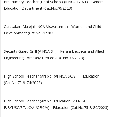
Pre Primary Teacher (Deaf School) (II NCA-E/B/T) - General
Education Department (Cat.No.70/2023)
Caretaker (Male) (II NCA-Viswakarma) - Women and Child
Development (Cat.No.71/2023)
Security Guard Gr-II (V NCA-ST) - Kerala Electrical and Allied
Engineering Company Limited (Cat.No.72/2023)
High School Teacher (Arabic) (VI NCA-SC/ST) - Education
(Cat.No.73 & 74/2023)
High School Teacher (Arabic) Education (VII NCA-
E/B/T/SC/ST/LC/AI/OBC/V) - Education (Cat.No.75 & 80/2023)