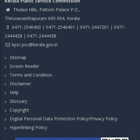
Kerala Public Service Commission
Thulasi Hills, Pattom Palace P.O.,
Thiruvananthapuram 695 004, Kerala
0471-2546400 | 0471-2546401 | 0471-2447201 | 0471-
2444428 | 0471-2444438
kpsc.psc@kerala.gov.in
Sitemap
Screen Reader
Terms and Condition
Disclaimer
Help
Glossary
Copyright
Digital Personal Data Protection Policy/Privacy Policy
Hyperlinking Policy