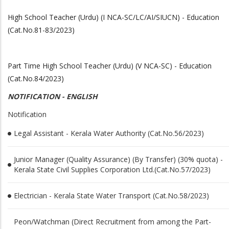
High School Teacher (Urdu) (I NCA-SC/LC/AI/SIUCN) - Education
(Cat.No.81-83/2023)
Part Time High School Teacher (Urdu) (V NCA-SC) - Education
(Cat.No.84/2023)
NOTIFICATION - ENGLISH
Notification
Legal Assistant - Kerala Water Authority (Cat.No.56/2023)
Junior Manager (Quality Assurance) (By Transfer) (30% quota) -
Kerala State Civil Supplies Corporation Ltd.(Cat.No.57/2023)
Electrician - Kerala State Water Transport (Cat.No.58/2023)
Peon/Watchman (Direct Recruitment from among the Part-