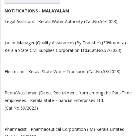
NOTIFICATIONS
-
MALAYALAM
Legal Assistant - Kerala Water Authority (Cat.No.56/2023)
Junior Manager (Quality Assurance) (By Transfer) (30% quota) -
Kerala State Civil Supplies Corporation Ltd.(Cat.No.57/2023)
Electrician - Kerala State Water Transport (Cat.No.58/2023)
Peon/Watchman (Direct Recruitment from among the Part-Time
employees - Kerala State Financial Enterprises Ltd.
(Cat.No.59/2023)
Pharmacist - Pharmaceutical Corporation (IM) Kerala Limited