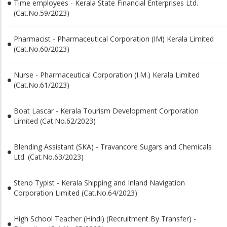
Time employees - Kerala State Financial Enterprises Ltd.
(Cat.No.59/2023)
Pharmacist - Pharmaceutical Corporation (IM) Kerala Limited
(Cat.No.60/2023)
Nurse - Pharmaceutical Corporation (I.M.) Kerala Limited
(Cat.No.61/2023)
Boat Lascar - Kerala Tourism Development Corporation
Limited (Cat.No.62/2023)
Blending Assistant (SKA) - Travancore Sugars and Chemicals
Ltd. (Cat.No.63/2023)
Steno Typist - Kerala Shipping and Inland Navigation
Corporation Limited (Cat.No.64/2023)
High School Teacher (Hindi) (Recruitment By Transfer) -