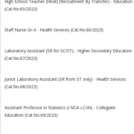
High School Teacher (Hindi) (Recruitment By Transfer) - Education
(Cat.No.65/2023)
Staff Nurse Gr-II - Health Services (Cat.No.66/2023)
Laboratory Assistant (SR for SC/ST) - Higher Secondary Education
(Cat.No.67/2023)
Junior Laboratory Assistant (SR from ST only) - Health Services
(Cat.No.68/2023)
Assistant Professor in Statistics (I NCA-LC/AI) - Collegiate
Education (Cat.No.69/2023)