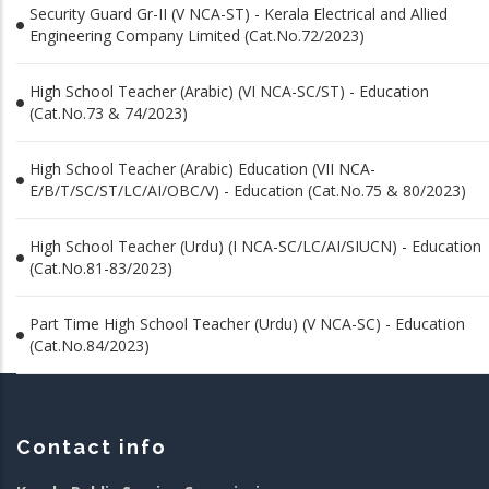
Security Guard Gr-II (V NCA-ST) - Kerala Electrical and Allied
Engineering Company Limited (Cat.No.72/2023)
High School Teacher (Arabic) (VI NCA-SC/ST) - Education
(Cat.No.73 & 74/2023)
High School Teacher (Arabic) Education (VII NCA-
E/B/T/SC/ST/LC/AI/OBC/V) - Education (Cat.No.75 & 80/2023)
High School Teacher (Urdu) (I NCA-SC/LC/AI/SIUCN) - Education
(Cat.No.81-83/2023)
Part Time High School Teacher (Urdu) (V NCA-SC) - Education
(Cat.No.84/2023)
Contact info