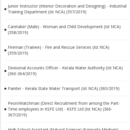
Junior Instructor (Interior Decoration and Designing) - Industrial
Training Department (Ist NCA) (357/2019)
Caretaker (Male) - Woman and Child Development (Ist NCA)
(358/2019)
Fireman (Trainee) - Fire and Rescue Services (Ist NCA)
(359/2019)
Divisional Accounts Officer - Kerala Water Authority (Ist NCA)
(360-364/2019)
Painter - Kerala State Water Transport (Ist NCA) (365/2019)
Peon/Watchman (Direct Recruitment from among the Part-
Time employees in KSFE Ltd) - KSFE Ltd (Ist NCA) (366-
367/2019)
High School Assistant (Natural Science) (Kannada Medium) -