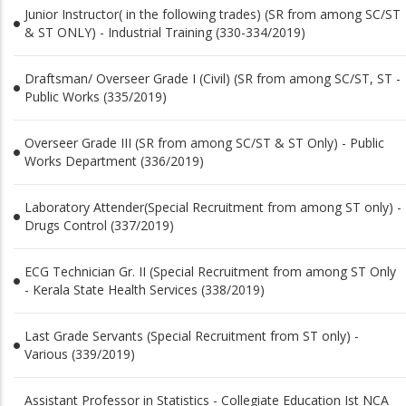
Junior Instructor( in the following trades) (SR from among SC/ST
& ST ONLY) - Industrial Training (330-334/2019)
Draftsman/ Overseer Grade I (Civil) (SR from among SC/ST, ST -
Public Works (335/2019)
Overseer Grade III (SR from among SC/ST & ST Only) - Public
Works Department (336/2019)
Laboratory Attender(Special Recruitment from among ST only) -
Drugs Control (337/2019)
ECG Technician Gr. II (Special Recruitment from among ST Only
- Kerala State Health Services (338/2019)
Last Grade Servants (Special Recruitment from ST only) -
Various (339/2019)
Assistant Professor in Statistics - Collegiate Education Ist NCA