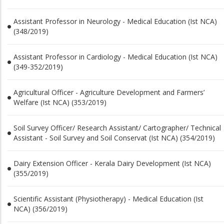
Assistant Professor in Neurology - Medical Education (Ist NCA)
(348/2019)
Assistant Professor in Cardiology - Medical Education (Ist NCA)
(349-352/2019)
Agricultural Officer - Agriculture Development and Farmers’
Welfare (Ist NCA) (353/2019)
Soil Survey Officer/ Research Assistant/ Cartographer/ Technical
Assistant - Soil Survey and Soil Conservat (Ist NCA) (354/2019)
Dairy Extension Officer - Kerala Dairy Development (Ist NCA)
(355/2019)
Scientific Assistant (Physiotherapy) - Medical Education (Ist
NCA) (356/2019)