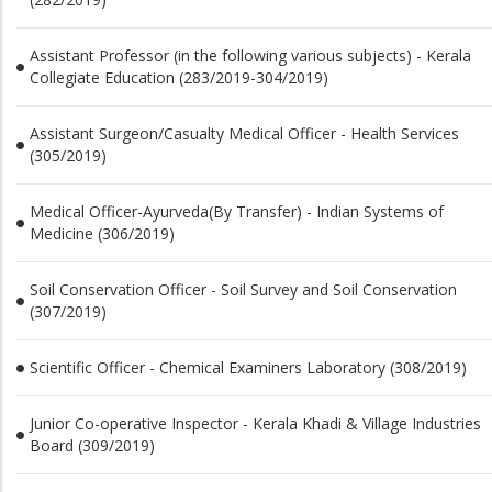
Assistant Professor (in the following various subjects) - Kerala
Collegiate Education (283/2019-304/2019)
Assistant Surgeon/Casualty Medical Officer - Health Services
(305/2019)
Medical Officer-Ayurveda(By Transfer) - Indian Systems of
Medicine (306/2019)
Soil Conservation Officer - Soil Survey and Soil Conservation
(307/2019)
Scientific Officer - Chemical Examiners Laboratory (308/2019)
Junior Co-operative Inspector - Kerala Khadi & Village Industries
Board (309/2019)