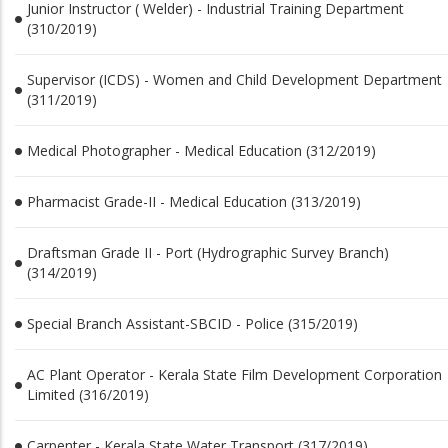
Junior Instructor ( Welder) - Industrial Training Department
(310/2019)
Supervisor (ICDS) - Women and Child Development Department
(311/2019)
Medical Photographer - Medical Education (312/2019)
Pharmacist Grade-II - Medical Education (313/2019)
Draftsman Grade II - Port (Hydrographic Survey Branch)
(314/2019)
Special Branch Assistant-SBCID - Police (315/2019)
AC Plant Operator - Kerala State Film Development Corporation
Limited (316/2019)
Carpenter - Kerala State Water Transport (317/2019)