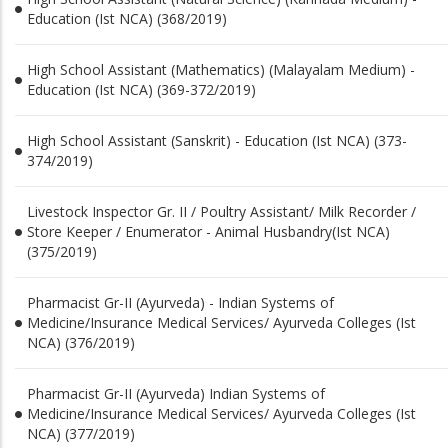
Education (Ist NCA) (368/2019)
High School Assistant (Mathematics) (Malayalam Medium) -
Education (Ist NCA) (369-372/2019)
High School Assistant (Sanskrit) - Education (Ist NCA) (373-
374/2019)
Livestock Inspector Gr. II / Poultry Assistant/ Milk Recorder /
Store Keeper / Enumerator - Animal Husbandry(Ist NCA)
(375/2019)
Pharmacist Gr-II (Ayurveda) - Indian Systems of
Medicine/Insurance Medical Services/ Ayurveda Colleges (Ist
NCA) (376/2019)
Pharmacist Gr-II (Ayurveda) Indian Systems of
Medicine/Insurance Medical Services/ Ayurveda Colleges (Ist
NCA) (377/2019)