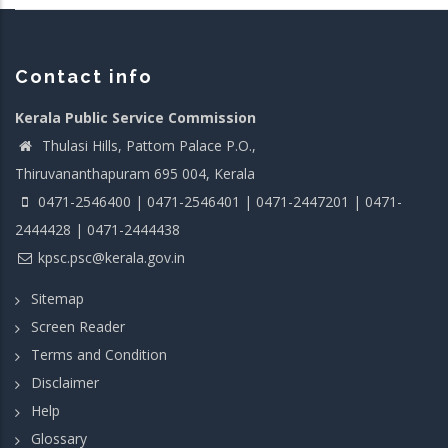
Contact info
Kerala Public Service Commission
Thulasi Hills, Pattom Palace P.O.,
Thiruvananthapuram 695 004, Kerala
0471-2546400 | 0471-2546401 | 0471-2447201 | 0471-
2444428 | 0471-2444438
kpsc.psc@kerala.gov.in
Sitemap
Screen Reader
Terms and Condition
Disclaimer
Help
Glossary