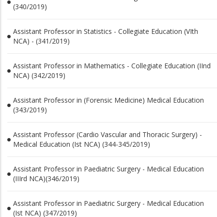
(340/2019)
Assistant Professor in Statistics - Collegiate Education (VIth
NCA) - (341/2019)
Assistant Professor in Mathematics - Collegiate Education (IInd
NCA) (342/2019)
Assistant Professor in (Forensic Medicine) Medical Education
(343/2019)
Assistant Professor (Cardio Vascular and Thoracic Surgery) -
Medical Education (Ist NCA) (344-345/2019)
Assistant Professor in Paediatric Surgery - Medical Education
(IIIrd NCA)(346/2019)
Assistant Professor in Paediatric Surgery - Medical Education
(Ist NCA) (347/2019)