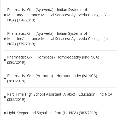
Pharmacist Gr-II (Ayurveda) - Indian Systems of
Medicine/Insurance Medical Services/ Ayurveda Colleges (VIst
NCA) (378/2019)
Pharmacist Gr-II (Ayurveda) - Indian Systems of
Medicine/Insurance Medical Services/ Ayurveda Colleges (Ist
NCA) (379/2019)
Pharmacist Gr-II (Homoeo) - Homoeopathy (IInd NCA)
(380/2019)
Pharmacist Gr-II (Homoeo) - Homoeopathy (Ist NCA)
(381/2019)
Part Time High School Assistant (Arabic) - Education (IInd NCA)
(382/2019)
Light Keeper and Signaller - Port (Ist NCA) (383/2019)