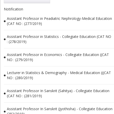
Notification
Assistant Professor in Peadiatric Nephrology-Medical Education
(CAT NO : (277/2019)
Assistant Professor in Statistics - Collegiate Education (CAT NO
: (278/2019)
Assistant Professor in Economics - Collegiate Education ((CAT
NO : (279/2019)
Lecturer in Statistics & Demography - Medical Education (((CAT
NO : (280/2019)
Assistant Professor In Sanskrit (Sahitya) - Collegiate Education
(CAT NO : (281/2019)
Assistant Professor In Sanskrit (Jyothisha) - Collegiate Education
(282/2019)