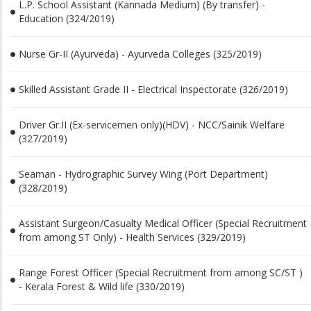
L.P. School Assistant (Kannada Medium) (By transfer) -
Education (324/2019)
Nurse Gr-II (Ayurveda) - Ayurveda Colleges (325/2019)
Skilled Assistant Grade II - Electrical Inspectorate (326/2019)
Driver Gr.II (Ex-servicemen only)(HDV) - NCC/Sainik Welfare
(327/2019)
Seaman - Hydrographic Survey Wing (Port Department)
(328/2019)
Assistant Surgeon/Casualty Medical Officer (Special Recruitment
from among ST Only) - Health Services (329/2019)
Range Forest Officer (Special Recruitment from among SC/ST )
- Kerala Forest & Wild life (330/2019)