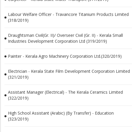
Labour Welfare Officer - Travancore Titanium Products Limited
(318/2019)
Draughtsman Civil(Gr. II)/ Overseer Civil (Gr. II) - Kerala Small
Industries Development Corporation Ltd (319/2019)
Painter - Kerala Agro Machinery Corporation Ltd.(320/2019)
Electrician - Kerala State Film Development Corporation Limited
(321/2019)
Assistant Manager (Electrical) - The Kerala Ceramics Limited
(322/2019)
High School Assistant (Arabic) (By Transfer) - Education
(323/2019)