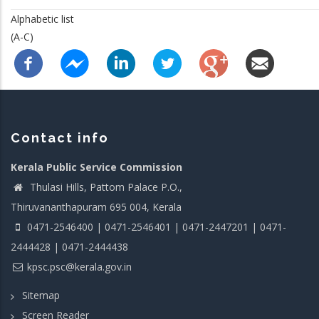
Alphabetic list
(A-C)
Contact info
Kerala Public Service Commission
Thulasi Hills, Pattom Palace P.O.,
Thiruvananthapuram 695 004, Kerala
0471-2546400 | 0471-2546401 | 0471-2447201 | 0471-
2444428 | 0471-2444438
kpsc.psc@kerala.gov.in
Sitemap
Screen Reader