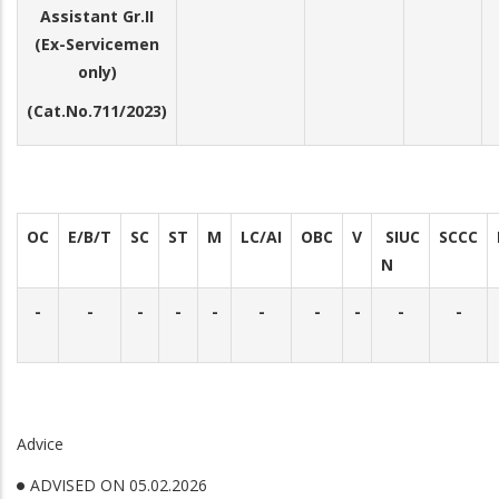
Assistant Gr.II
(Ex-Servicemen
only)
(Cat.No.711/2023)
OC
E/B/T
SC
ST
M
LC/AI
OBC
V
SIUC
SCCC
N
-
-
-
-
-
-
-
-
-
-
Advice
ADVISED ON 05.02.2026