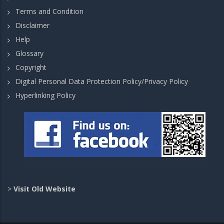
Terms and Condition
Disclaimer
Help
Glossary
Copyright
Digital Personal Data Protection Policy/Privacy Policy
Hyperlinking Policy
>
Visit Old Website