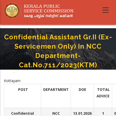
Skip
to
main
content
Confidential Assistant Gr.II (Ex-
Servicemen Only) In NCC
Department-
Cat.No.711/2023(KTM)
Home
-
Breadcrumb
Confidential Assistant Gr.II (Ex-Servicemen Only) In NCC Department-
Kottayam
Cat.No.711/2023(KTM)
POST
DEPARTMENT
DOE
TOTAL
ADVICE
Confidential
NCC
13.01.2026
1