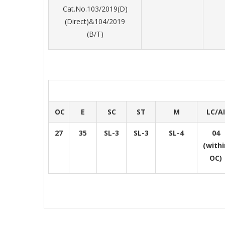
Cat.No.103/2019(D)
(Direct)&104/2019
(B/T)
OC
E
SC
ST
M
LC/AI
27
35
SL-3
SL-3
SL-4
04
(withi
OC)