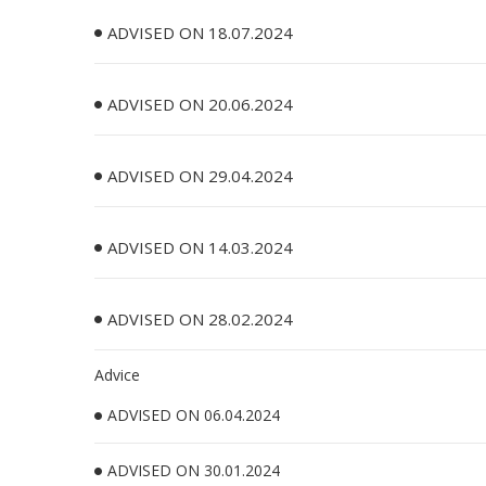
ADVISED ON 18.07.2024
ADVISED ON 20.06.2024
ADVISED ON 29.04.2024
ADVISED ON 14.03.2024
ADVISED ON 28.02.2024
Advice
ADVISED ON 06.04.2024
ADVISED ON 30.01.2024