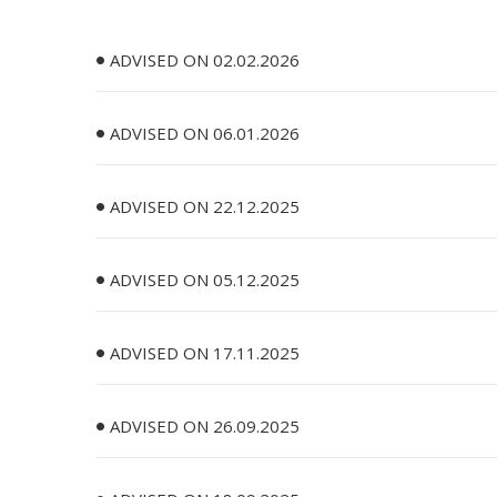
ADVISED ON 02.02.2026
ADVISED ON 06.01.2026
ADVISED ON 22.12.2025
ADVISED ON 05.12.2025
ADVISED ON 17.11.2025
ADVISED ON 26.09.2025