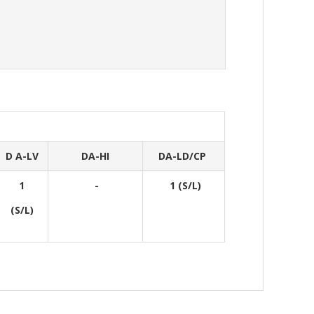
D A-LV
DA-HI
DA-LD/CP
1
-
1 (S/L)
(S/L)