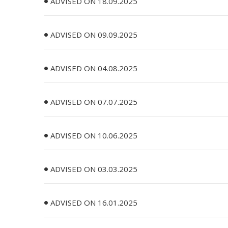
ADVISED ON 18.09.2025
ADVISED ON 09.09.2025
ADVISED ON 04.08.2025
ADVISED ON 07.07.2025
ADVISED ON 10.06.2025
ADVISED ON 03.03.2025
ADVISED ON 16.01.2025