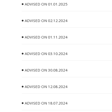
ADVISED ON 01.01.2025
ADVISED ON 02.12.2024
ADVISED ON 01.11.2024
ADVISED ON 03.10.2024
ADVISED ON 30.08.2024
ADVISED ON 12.08.2024
ADVISED ON 18.07.2024