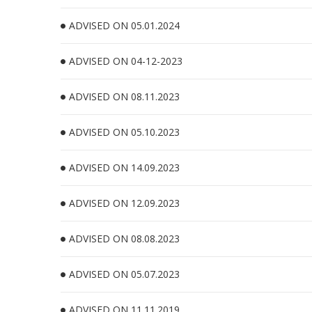
ADVISED ON 05.01.2024
ADVISED ON 04-12-2023
ADVISED ON 08.11.2023
ADVISED ON 05.10.2023
ADVISED ON 14.09.2023
ADVISED ON 12.09.2023
ADVISED ON 08.08.2023
ADVISED ON 05.07.2023
ADVISED ON 11.11.2019