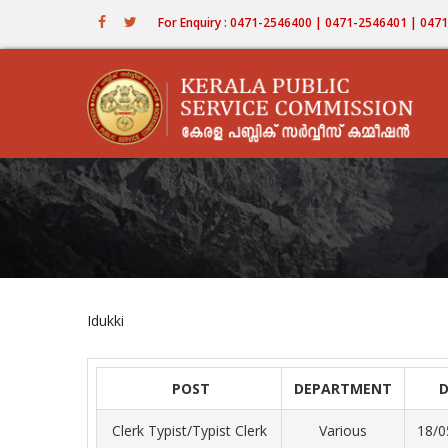
Skip
For Enquiry : 0471-2546400 | 0471-2546401 | 04
to
main
content
Idukki
POST
DEPARTMENT
Clerk Typist/Typist Clerk
Various
18/0