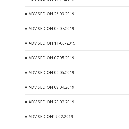
ADVISED ON 26.09.2019
ADVISED ON 04.07.2019
ADVISED ON 11-06-2019
ADVISED ON 07.05.2019
ADVISED ON 02.05.2019
ADVISED ON 08.04.2019
ADVISED ON 28.02.2019
ADVISED ON19.02.2019