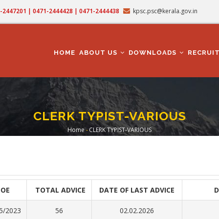
71-2447201 | 0471-2444428 | 0471-2444438
kpsc.psc@kerala.gov.in
MAIN
NAVIGATION
HOME
ABOUT US
DOWNLOADS
RECRUI
CLERK TYPIST-VARIOUS
Home
-
CLERK TYPIST-VARIOUS
Breadcrumb
DOE
TOTAL ADVICE
DATE OF LAST ADVICE
D
5/2023
56
02.02.2026