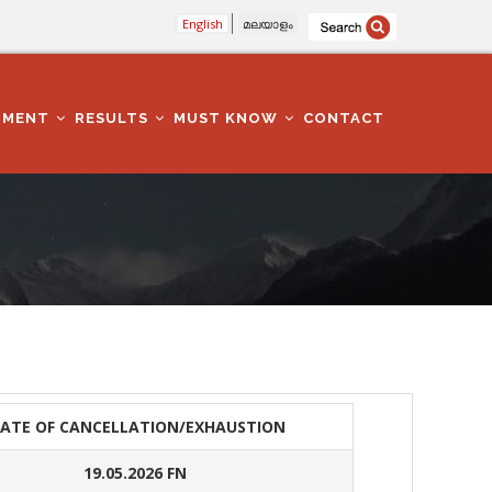
English
മലയാളം
TMENT
RESULTS
MUST KNOW
CONTACT
ATE OF CANCELLATION/EXHAUSTION
19.05.2026 FN