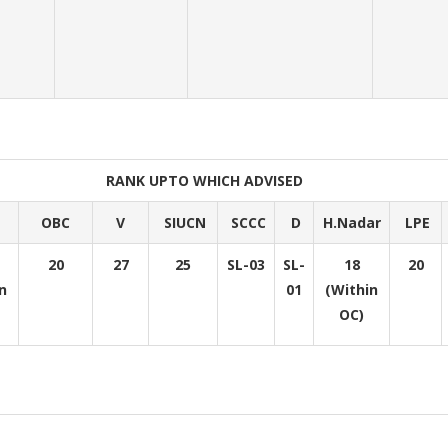
RANK UPTO WHICH ADVISED
OBC
V
SIUCN
SCCC
D
H.Nadar
LPE
20
27
25
SL-03
SL-
18
20
n
01
(Within
OC)