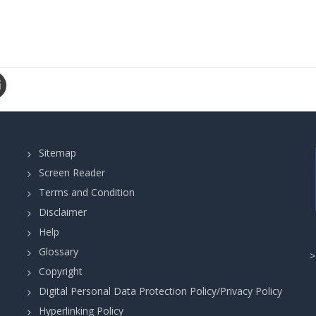
Sitemap
Screen Reader
Terms and Condition
Disclaimer
Help
Glossary
Copyright
Digital Personal Data Protection Policy/Privacy Policy
Hyperlinking Policy