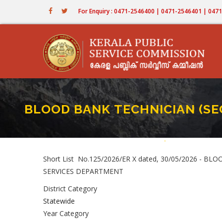
Skip
For Enquiry : 0471-2546400 | 0471-2546401 | 04
to
main
content
BLOOD BANK TECHNICIAN (SECO
Home
-
BLOOD BANK TECHNI
Breadcrumb
Short List No.125/2026/ER X dated, 30/05/2026 - B
SERVICES DEPARTMENT
District Category
Statewide
Year Category