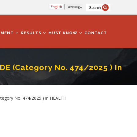
English
മലയാളം
TMENT
RESULTS
MUST KNOW
CONTACT
 (Category No. 474/2025 ) In
EALTH SERVICES DEPARTMENT
egory No. 474/2025 ) in HEALTH