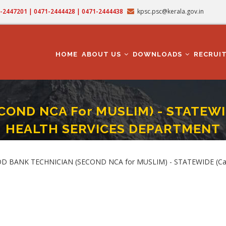
71-2447201 | 0471-2444428 | 0471-2444438
kpsc.psc@kerala.gov.in
MAIN
NAVIGATION
HOME
ABOUT US
DOWNLOADS
RECRUI
ND NCA For MUSLIM) - STATEWIDE
HEALTH SERVICES DEPARTMENT
CIAN (SECOND NCA For MUSLIM) - STATEWIDE (Category No. 474/2025 ) In H
LOOD BANK TECHNICIAN (SECOND NCA for MUSLIM) - STATEWIDE (Cat