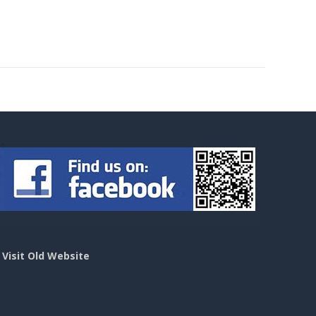
>
Visit Old Website