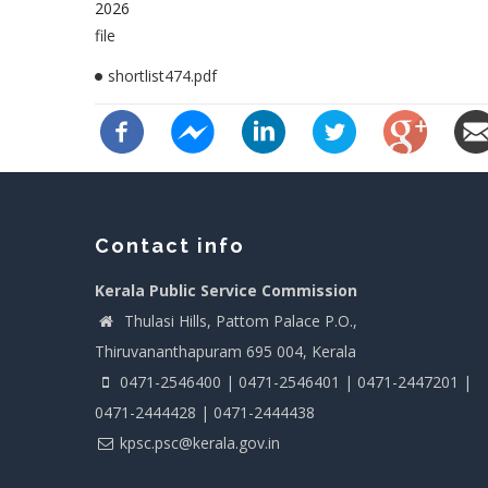
2026
file
shortlist474.pdf
Contact info
Kerala Public Service Commission
Thulasi Hills, Pattom Palace P.O.,
Thiruvananthapuram 695 004, Kerala
0471-2546400 | 0471-2546401 | 0471-2447201 |
0471-2444428 | 0471-2444438
kpsc.psc@kerala.gov.in