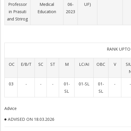
Professor
Medical
06-
UF)
in Prasuti
Education
2023
and Strirog
RANK UPTO
OC
E/B/T
SC
ST
M
LC/AI
OBC
V
SI
03
-
-
-
01-
01-SL
01-
-
-
SL
SL
Advice
ADVISED ON 18.03.2026