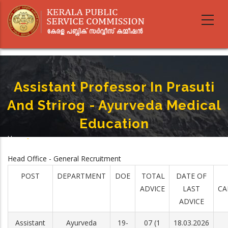
Skip
to
main
content
Assistant Professor In Prasuti
And Strirog - Ayurveda Medical
Education
Home
-
Breadcrumb
Assistant Professor In Prasuti And Strirog - Ayurveda Medical Education
Head Office - General Recruitment
POST
DEPARTMENT
DOE
TOTAL
DATE OF
ADVICE
LAST
CA
ADVICE
Assistant
Ayurveda
19-
07 (1
18.03.2026