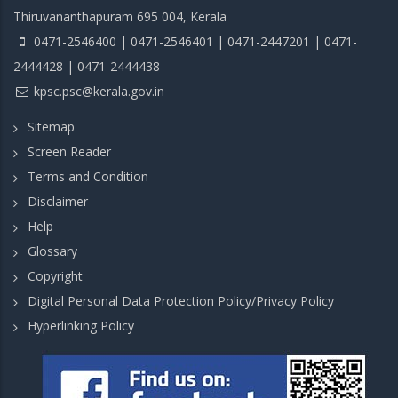
Thiruvananthapuram 695 004, Kerala
0471-2546400 | 0471-2546401 | 0471-2447201 | 0471-
2444428 | 0471-2444438
kpsc.psc@kerala.gov.in
Sitemap
Screen Reader
Terms and Condition
Disclaimer
Help
Glossary
Copyright
Digital Personal Data Protection Policy/Privacy Policy
Hyperlinking Policy