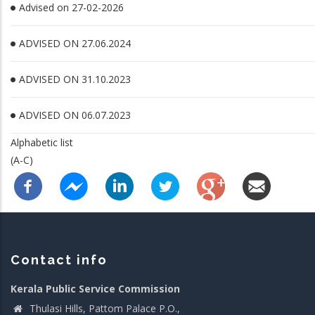
Advised on 27-02-2026
ADVISED ON 27.06.2024
ADVISED ON 31.10.2023
ADVISED ON 06.07.2023
Alphabetic list
(A-C)
Contact info
Kerala Public Service Commission
Thulasi Hills, Pattom Palace P.O.,