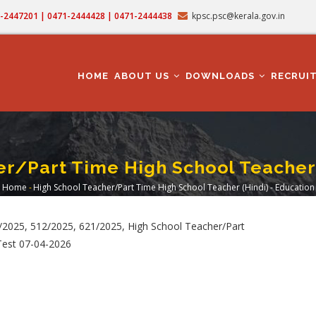
71-2447201 | 0471-2444428 | 0471-2444438
kpsc.psc@kerala.gov.in
MAIN
NAVIGATION
HOME
ABOUT US
DOWNLOADS
RECRUI
r/Part Time High School Teacher 
Home
-
High School Teacher/Part Time High School Teacher (Hindi) - Education
Breadcrumb
2025, 512/2025, 621/2025, High School Teacher/Part
 Test 07-04-2026