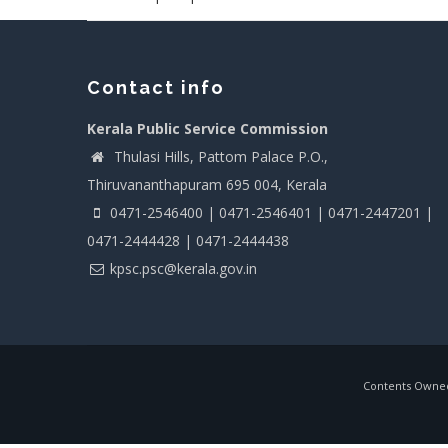
Contact info
Kerala Public Service Commission
Thulasi Hills, Pattom Palace P.O.,
Thiruvananthapuram 695 004, Kerala
0471-2546400 | 0471-2546401 | 0471-2447201 |
0471-2444428 | 0471-2444438
kpsc.psc@kerala.gov.in
Contents Owned