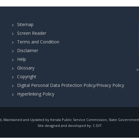
Sitemap
Screen Reader
Terms and Condition
Disclaimer
Help
Glossary
Copyright
Digital Personal Data Protection Policy/Privacy Policy
Hyperlinking Policy
, Maintained and Updated by Kerala Public Service Commission, State Government o
Site designed and developed by:
C-DIT