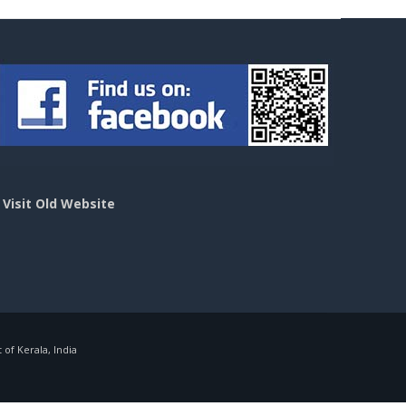
>
Visit Old Website
f Kerala, India