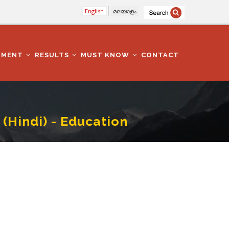
English
മലയാളം
TMENT
RESULTS
MUST KNOW
CONTACT
(Hindi) - Education