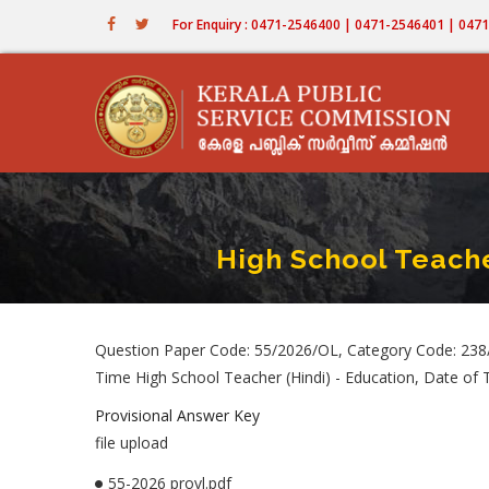
Skip
For Enquiry : 0471-2546400 | 0471-2546401 | 04
to
main
content
High School Teache
Question Paper Code: 55/2026/OL, Category Code: 238/
Time High School Teacher (Hindi) - Education, Date of
Provisional Answer Key
file upload
55-2026 provl.pdf