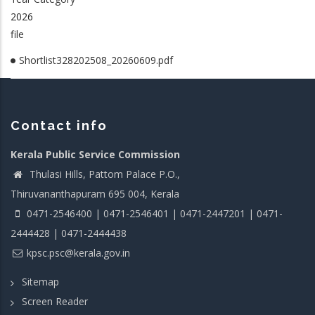
2026
file
Shortlist328202508_20260609.pdf
Contact info
Kerala Public Service Commission
Thulasi Hills, Pattom Palace P.O.,
Thiruvananthapuram 695 004, Kerala
0471-2546400 | 0471-2546401 | 0471-2447201 | 0471-
2444428 | 0471-2444438
kpsc.psc@kerala.gov.in
Sitemap
Screen Reader