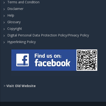
Terms and Condition
Disclaimer
Help
Glossary
Copyright
Digital Personal Data Protection Policy/Privacy Policy
Hyperlinking Policy
>
Visit Old Website