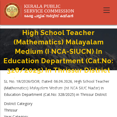
Skip
to
main
content
High School Teacher
(Mathematics) Malayalam
Medium (I NCA-SIUCN) In
Education Department (Cat.No:
328/2025) In Thrissur District
Home
-
Breadcrumb
SL No. 18/2026/DOR, Dated: 06.06.2026, High School Teacher
High School Teacher (Mathematics) Malayalam Medium (I NCA-SIUCN) In
(Mathematics) Malayalam Medium (Ist NCA SIUC Nadar) in
Education Department (Cat.No: 328/2025) In Thrissur District
Education Department (Cat.No: 328/2025) in Thrissur District
District Category
Thrissur
Year Category