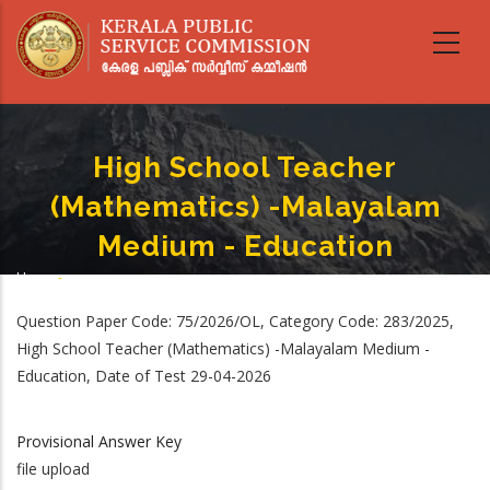
Skip
to
main
content
High School Teacher
(Mathematics) -Malayalam
Medium - Education
Home
-
Breadcrumb
High School Teacher (Mathematics) -Malayalam Medium - Education
Question Paper Code: 75/2026/OL, Category Code: 283/2025,
High School Teacher (Mathematics) -Malayalam Medium -
Education, Date of Test 29-04-2026
Provisional Answer Key
file upload