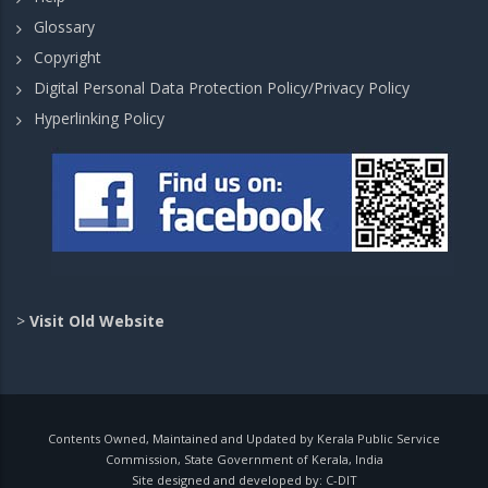
Glossary
Copyright
Digital Personal Data Protection Policy/Privacy Policy
Hyperlinking Policy
>
Visit Old Website
Contents Owned, Maintained and Updated by Kerala Public Service
Commission, State Government of Kerala, India
Site designed and developed by:
C-DIT