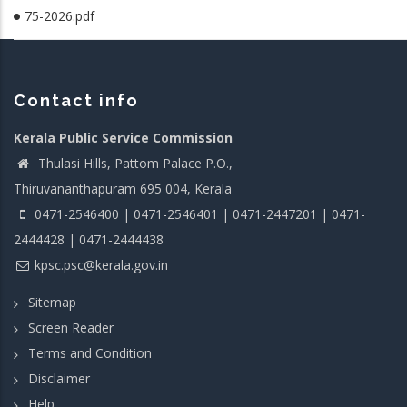
75-2026.pdf
Contact info
Kerala Public Service Commission
Thulasi Hills, Pattom Palace P.O.,
Thiruvananthapuram 695 004, Kerala
0471-2546400 | 0471-2546401 | 0471-2447201 | 0471-
2444428 | 0471-2444438
kpsc.psc@kerala.gov.in
Sitemap
Screen Reader
Terms and Condition
Disclaimer
Help