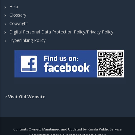
Help
Glossary
Copyright
Digital Personal Data Protection Policy/Privacy Policy
Hyperlinking Policy
>
Visit Old Website
Contents Owned, Maintained and Updated by Kerala Public Service
Commission, State Government of Kerala, India