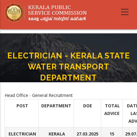
Skip
to
main
content
ELECTRICIAN - KERALA STATE
WATER TRANSPORT
DEPARTMENT
Home
-
ELECTRICIAN - KERALA STATE WATER TRANSPORT DEPARTMENT
Breadcrumb
Head Office - General Recruitment
POST
DEPARTMENT
DOE
TOTAL
DAT
ADVICE
LA
ADV
ELECTRICIAN
KERALA
27.03.2025
15
29.07