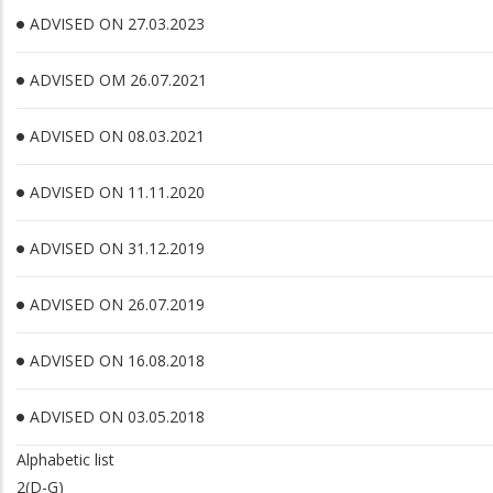
ADVISED ON 27.03.2023
ADVISED OM 26.07.2021
ADVISED ON 08.03.2021
ADVISED ON 11.11.2020
ADVISED ON 31.12.2019
ADVISED ON 26.07.2019
ADVISED ON 16.08.2018
ADVISED ON 03.05.2018
Alphabetic list
2(D-G)