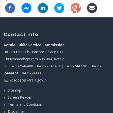
Contact info
Kerala Public Service Commission
Thulasi Hills, Pattom Palace P.O.,
Thiruvananthapuram 695 004, Kerala
0471-2546400 | 0471-2546401 | 0471-2447201 | 0471-
2444428 | 0471-2444438
kpsc.psc@kerala.gov.in
Sitemap
Screen Reader
Terms and Condition
Disclaimer