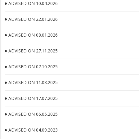
ADVISED ON 10.04.2026
ADVISED ON 22.01.2026
ADVISED ON 08.01.2026
ADVISED ON 27.11.2025
ADVISED ON 07.10.2025
ADVISED ON 11.08.2025
ADVISED ON 17.07.2025
ADVISED ON 06.05.2025
ADVISED ON 04.09.2023