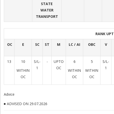
STATE
WATER
TRANSPORT
RANK UPT
OC
E
SC
ST
M
LC / AI
OBC
V
13
10
S/L-
-
UPTO
6
5
S/L-
1
OC
1
WITHIN
WITHIN
WITHIN
OC
OC
OC
Advice
ADVISED ON 29.07.2026