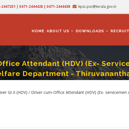
71-2447201 | 0471-2444428 | 0471-2444438
kpsc.psc@kerala.gov.in
MAIN
NAVIGATION
HOME
ABOUT US
DOWNLOADS
RECRUI
Office Attendant (HDV) (Ex- Service
lfare Department - Thiruvanantha
ce Attendant (HDV) (Ex- Servicemen Only) - Cat. No. : 620/2024 - NCC/Sainik Wel
er Gr.II (HDV) / Driver-cum-Office Attendant (HDV) (Ex- servicemen o