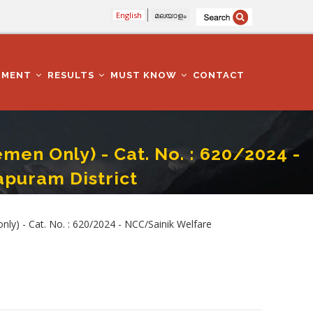
English
മലയാളം
TMENT
RESULTS
MUST KNOW
CONTACT
men Only) - Cat. No. : 620/2024 -
puram District
fare Department - Thiruvananthapuram District
nly) - Cat. No. : 620/2024 - NCC/Sainik Welfare