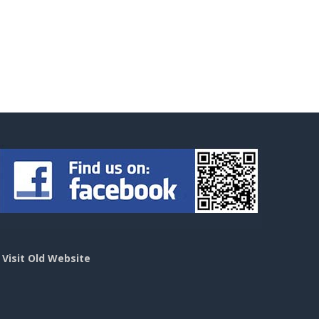
>
Visit Old Website