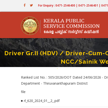
Skip
For Enquiry : 0471-2546400 | 0471-2546401 | 04
to
main
content
Driver Gr.II (HDV) / Driver-Cum-
NCC/Sainik We
Home
-
Driver Gr.II (HDV) / Driver-Cum-Offi
Breadcrumb
Ranked List No. : 505/2026/DOT Dated 24/06/2026 - Driv
Department - Thiruvananthapuram District
file
rl_620_2024_01__2_.pdf