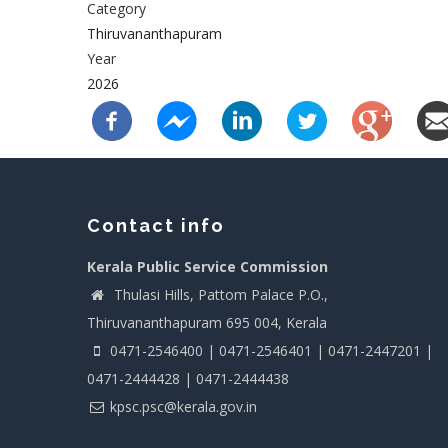
Category
Thiruvananthapuram
Year
2026
Contact info
Kerala Public Service Commission
Thulasi Hills, Pattom Palace P.O.,
Thiruvananthapuram 695 004, Kerala
0471-2546400 | 0471-2546401 | 0471-2447201 |
0471-2444428 | 0471-2444438
kpsc.psc@kerala.gov.in