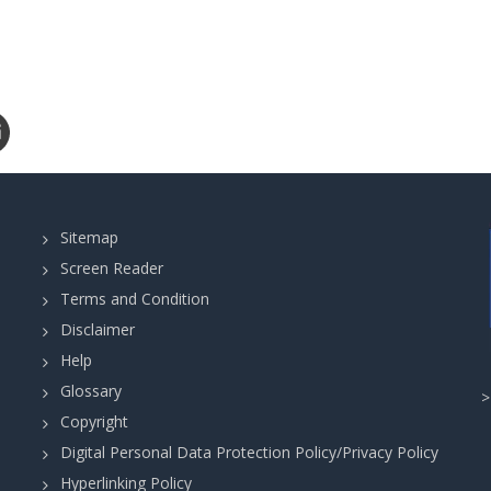
Sitemap
Screen Reader
Terms and Condition
Disclaimer
Help
Glossary
Copyright
Digital Personal Data Protection Policy/Privacy Policy
Hyperlinking Policy