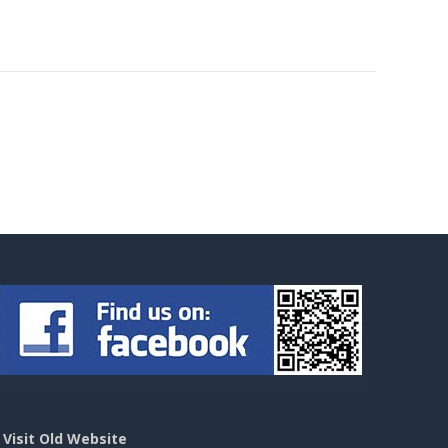
>
Visit Old Website