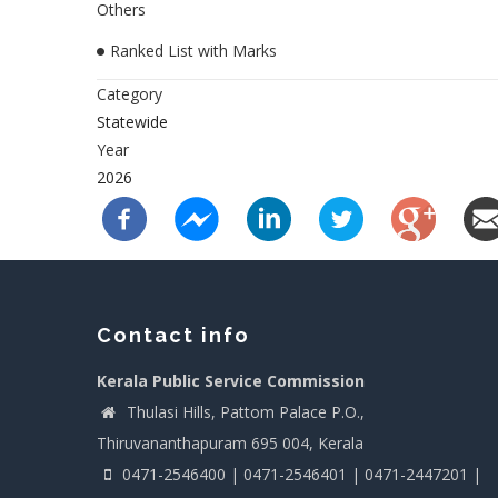
Others
Ranked List with Marks
Category
Statewide
Year
2026
Contact info
Kerala Public Service Commission
Thulasi Hills, Pattom Palace P.O.,
Thiruvananthapuram 695 004, Kerala
0471-2546400 | 0471-2546401 | 0471-2447201 |