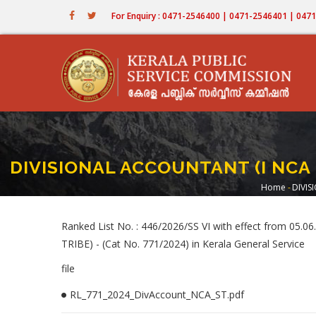
Skip
For Enquiry : 0471-2546400 | 0471-2546401 | 04
to
main
content
DIVISIONAL ACCOUNTANT (I NCA -
Home
-
DIVIS
Bread
Ranked List No. : 446/2026/SS VI with effect from 0
TRIBE) - (Cat No. 771/2024) in Kerala General Service
file
RL_771_2024_DivAccount_NCA_ST.pdf