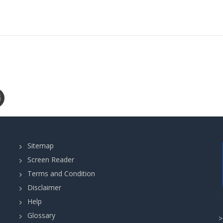
Sitemap
Screen Reader
Terms and Condition
Disclaimer
Help
Glossary