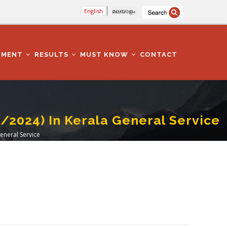
English
മലയാളം
TMENT
RESULTS
MUST KNOW
CONTACT
2024) In Kerala General Service
eneral Service