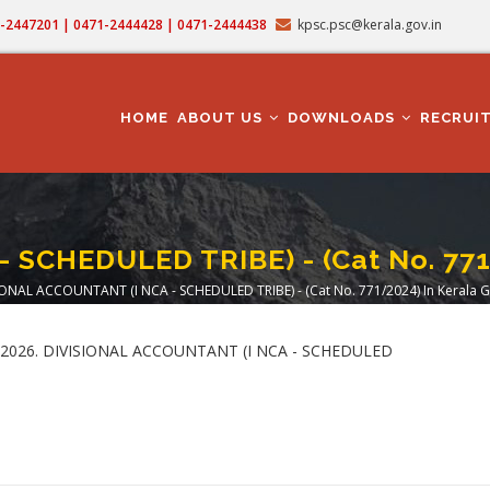
71-2447201 | 0471-2444428 | 0471-2444438
kpsc.psc@kerala.gov.in
MAIN
NAVIGATION
HOME
ABOUT US
DOWNLOADS
RECRUI
 SCHEDULED TRIBE) - (Cat No. 771/
IONAL ACCOUNTANT (I NCA - SCHEDULED TRIBE) - (Cat No. 771/2024) In Kerala G
crumb
5.06.2026. DIVISIONAL ACCOUNTANT (I NCA - SCHEDULED