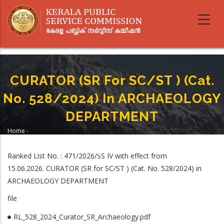
Skip
to
main
content
CURATOR (SR For SC/ST ) (Cat.
No. 528/2024) In ARCHAEOLOGY
DEPARTMENT
Home
-
Breadcrumb
CURATOR (SR For SC/ST ) (Cat. No. 528/2024) In ARCHAEOLOGY
DEPARTMENT
Ranked List No. : 471/2026/SS IV with effect from
15.06.2026. CURATOR (SR for SC/ST ) (Cat. No. 528/2024) in
ARCHAEOLOGY DEPARTMENT
file
RL_528_2024_Curator_SR_Archaeology.pdf