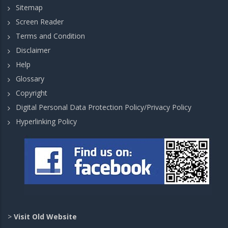
Sitemap
Screen Reader
Terms and Condition
Disclaimer
Help
Glossary
Copyright
Digital Personal Data Protection Policy/Privacy Policy
Hyperlinking Policy
>
Visit Old Website