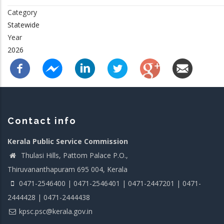
Category
Statewide
Year
2026
Contact info
Kerala Public Service Commission
Thulasi Hills, Pattom Palace P.O.,
Thiruvananthapuram 695 004, Kerala
0471-2546400 | 0471-2546401 | 0471-2447201 | 0471-
2444428 | 0471-2444438
kpsc.psc@kerala.gov.in