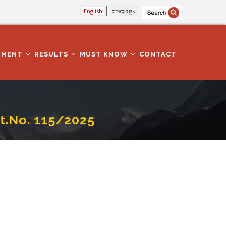
English
മലയാളം
TMENT
RESULTS
MUST KNOW
CONTACT
.No. 115/2025