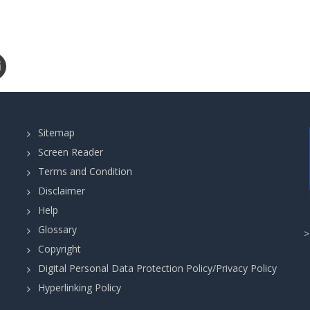
Sitemap
Screen Reader
Terms and Condition
Disclaimer
Help
Glossary
Copyright
Digital Personal Data Protection Policy/Privacy Policy
Hyperlinking Policy