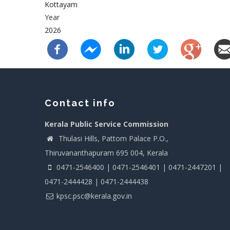
Kottayam
Year
2026
Contact info
Kerala Public Service Commission
Thulasi Hills, Pattom Palace P.O.,
Thiruvananthapuram 695 004, Kerala
0471-2546400 | 0471-2546401 | 0471-2447201 |
0471-2444428 | 0471-2444438
kpsc.psc@kerala.gov.in