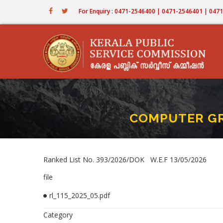
Skip
For Enquiry : 0471-2546400 | 0471-2546401 | 04
to
main
content
COMPUTER GR 
Ranked List No. 393/2026/DOK W.E.F 13/05/2026
file
rl_115_2025_05.pdf
Category