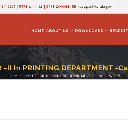
71-2447201 | 0471-2444428 | 0471-2444438
kpsc.psc@kerala.gov.in
MAIN
NAVIGATION
HOME
ABOUT US
DOWNLOADS
RECRUI
-II In PRINTING DEPARTMENT -Cat
Home
-
COMPUTER GR -II In PRINTING DEPARTMENT -Cat.No. 115/2025
Breadcrumb