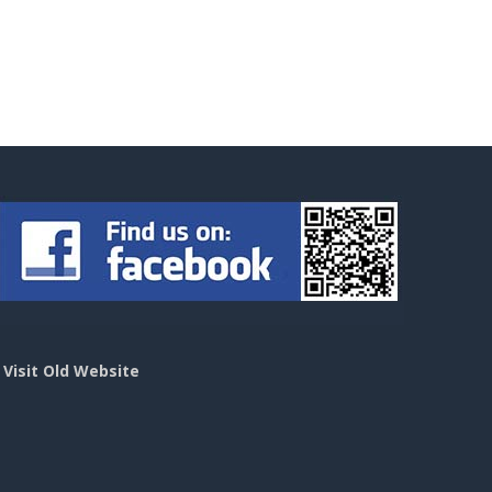
>
Visit Old Website